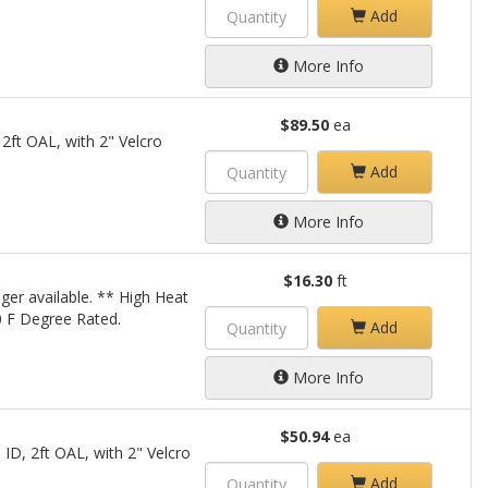
Add
More Info
$89.50
ea
 2ft OAL, with 2" Velcro
Add
More Info
$16.30
ft
ger available. ** High Heat
00 F Degree Rated.
Add
More Info
$50.94
ea
 ID, 2ft OAL, with 2" Velcro
Add