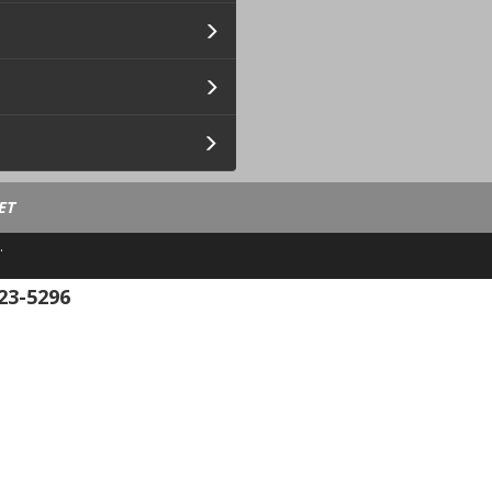
ET
.
23-5296