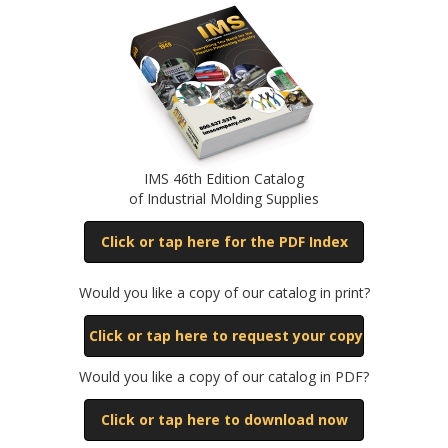
IMS 46th Edition Catalog
of Industrial Molding Supplies
Click or tap here for the PDF Index
Would you like a copy of our catalog in print?
Click or tap here to request your copy
Would you like a copy of our catalog in PDF?
Click or tap here to download now