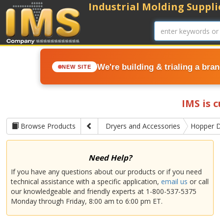
Industrial Molding Supplie
We're building & trialing a bra
NEW SITE
IMS is 
Browse Products
Dryers and Accessories
Hopper D
Need Help?
If you have any questions about our products or if you need
technical assistance with a specific application,
email us
or call
our knowledgeable and friendly experts at 1-800-537-5375
Monday through Friday, 8:00 am to 6:00 pm ET.