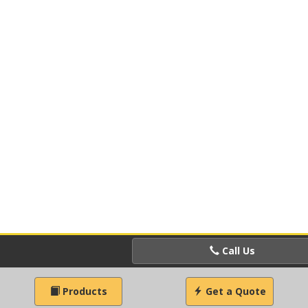
Call Us
Products
Get a Quote