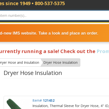
s since 1949 • 800-537-5375
nd-new IMS website. Take a look and place an order.
currently running a sale! Check out the
Prom
ryer Hose and Insulation
Dryer Hose Insulation
Dryer Hose Insulation
Item#
121452
Insulation, Thermal Sleeve for Dryer Hose, 4" ID,