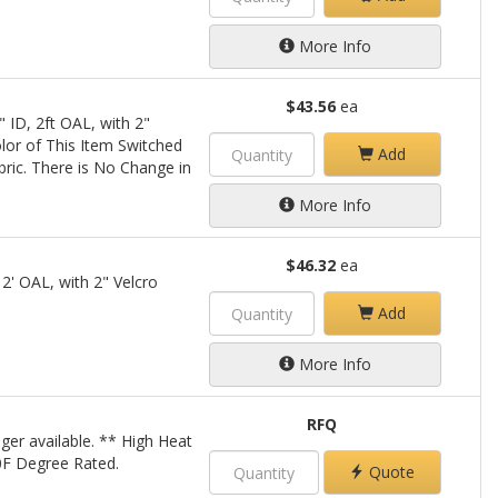
More Info
$43.56
ea
 ID, 2ft OAL, with 2"
lor of This Item Switched
Add
bric. There is No Change in
More Info
$46.32
ea
 2' OAL, with 2" Velcro
Add
More Info
RFQ
ger available. ** High Heat
00F Degree Rated.
Quote