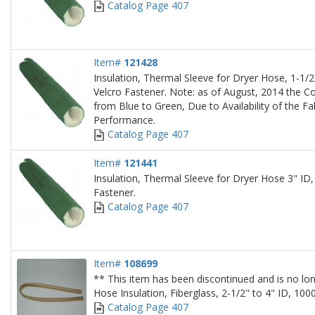
Catalog Page 407
Item#
121428
Insulation, Thermal Sleeve for Dryer Hose, 1-1/2"
Velcro Fastener. Note: as of August, 2014 the Co
from Blue to Green, Due to Availability of the Fa
Performance.
Catalog Page 407
Item#
121441
Insulation, Thermal Sleeve for Dryer Hose 3" ID,
Fastener.
Catalog Page 407
Item#
108699
** This item has been discontinued and is no lon
Hose Insulation, Fiberglass, 2-1/2" to 4" ID, 10
Catalog Page 407