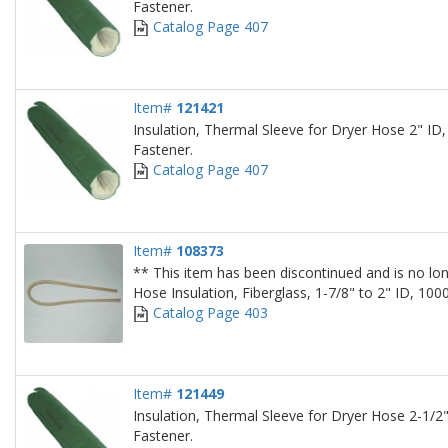
Fastener.
Catalog Page 407
Item#
121421
Insulation, Thermal Sleeve for Dryer Hose 2" ID,
Fastener.
Catalog Page 407
Item#
108373
** This item has been discontinued and is no lon
Hose Insulation, Fiberglass, 1-7/8" to 2" ID, 10
Catalog Page 403
Item#
121449
Insulation, Thermal Sleeve for Dryer Hose 2-1/2"
Fastener.