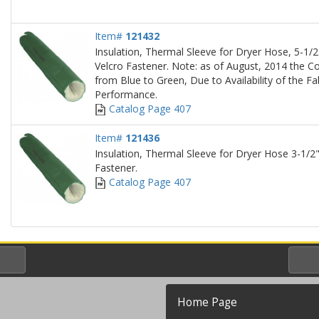
Item#
121432
Insulation, Thermal Sleeve for Dryer Hose, 5-1/2"
Velcro Fastener. Note: as of August, 2014 the Co
from Blue to Green, Due to Availability of the Fa
Performance.
Catalog Page 407
Item#
121436
Insulation, Thermal Sleeve for Dryer Hose 3-1/2"
Fastener.
Catalog Page 407
Home Page