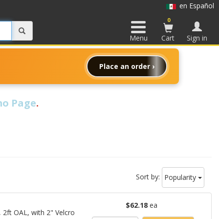
en Español
0
Menu
Cart
Sign in
Place an order ›
o Page
.
Sort by:
Popularity
$62.18
ea
 2ft OAL, with 2" Velcro