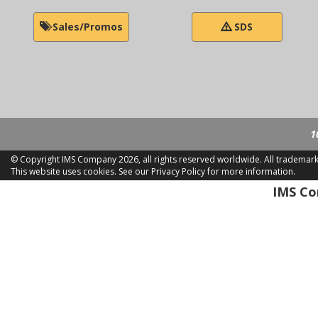
Sales/Promos
SDS
1
© Copyright IMS Company
2026, all rights reserved worldwide. All trademar
This website uses cookies.
See our Privacy Policy for more information.
LD 2
IMS Com