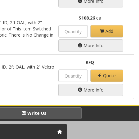
More Info
$108.26
ea
 ID, 2ft OAL, with 2"
lor of This Item Switched
Add
bric. There is No Change in
More Info
RFQ
 ID, 2ft OAL, with 2" Velcro
Quote
More Info
Write Us