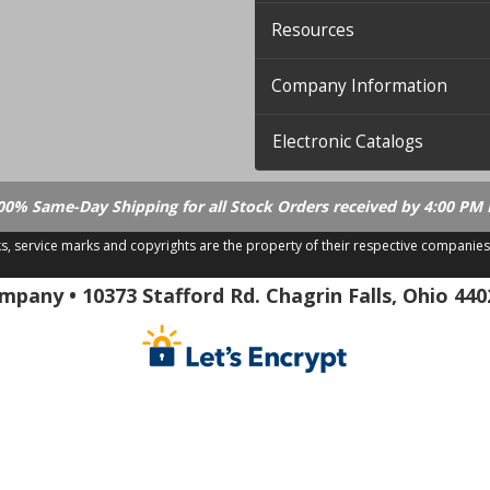
Resources
Company Information
Electronic Catalogs
00% Same-Day Shipping for all Stock Orders received by 4:00 PM 
ks, service marks and copyrights are the property of their respective companies
.21.18
pany • 10373 Stafford Rd. Chagrin Falls, Ohio 440