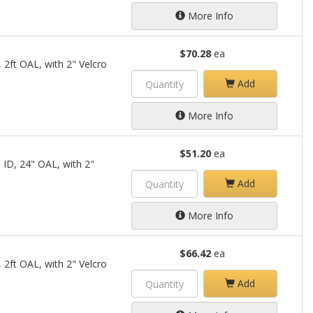
More Info
$70.28
ea
 2ft OAL, with 2" Velcro
Add
More Info
$51.20
ea
 ID, 24" OAL, with 2"
Add
More Info
$66.42
ea
 2ft OAL, with 2" Velcro
Add