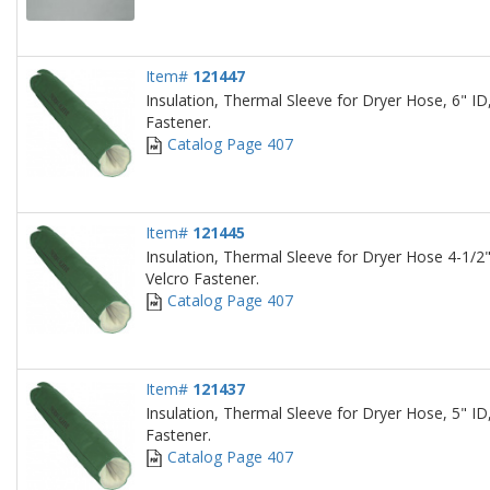
Item#
121447
Insulation, Thermal Sleeve for Dryer Hose, 6" ID,
Fastener.
Catalog Page 407
Item#
121445
Insulation, Thermal Sleeve for Dryer Hose 4-1/2"
Velcro Fastener.
Catalog Page 407
Item#
121437
Insulation, Thermal Sleeve for Dryer Hose, 5" ID,
Fastener.
Catalog Page 407