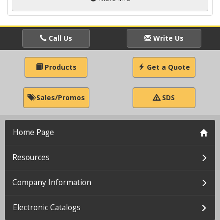
Call Us
Write Us
Products
Get a Quote
Sales/Promos
SDS
Home Page
Resources
Company Information
Electronic Catalogs