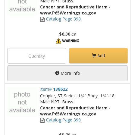
Male NPT, Brass.
Cancer and Reproductive Harm -
www.P65Warnings.ca.gov
Catalog Page 390
$6.30
ea
Add
More Info
Item#
138622
Coupler, ST Series, 1/4" Body, 1/4"-18
Male NPT, Brass.
Cancer and Reproductive Harm -
www.P65Warnings.ca.gov
Catalog Page 390
$5.70
ea