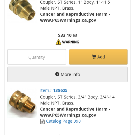
Coupler, ST Series, 1" Body, 1"-11.5
Male NPT, Brass.
Cancer and Reproductive Harm -
www.P65Warnings.ca.gov
$33.10
ea
Add
More Info
Item#
138625
Coupler, ST Series, 3/4" Body, 3/4"-14
Male NPT, Brass.
Cancer and Reproductive Harm -
www.P65Warnings.ca.gov
Catalog Page 390