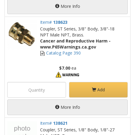
More Info
Item#
138623
Coupler, ST Series, 3/8" Body, 3/8"-18
NPT Male NPT, Brass.
Cancer and Reproductive Harm -
www.P65Warnings.ca.gov
Catalog Page 390
$7.00
ea
Add
More Info
Item#
138621
Coupler, ST Series, 1/8" Body, 1/8"-27