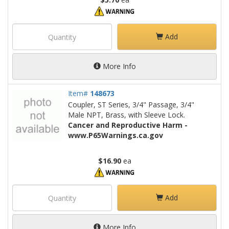
Add
More Info
Item#
148673
Coupler, ST Series, 3/4" Passage, 3/4"
Male NPT, Brass, with Sleeve Lock.
Cancer and Reproductive Harm -
www.P65Warnings.ca.gov
$16.90
ea
Add
More Info