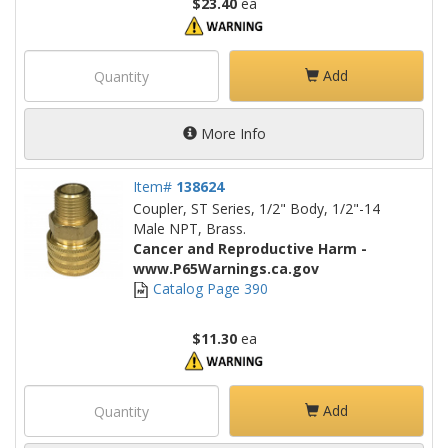
$23.40
ea
Add
More Info
Item#
138624
Coupler, ST Series, 1/2" Body, 1/2"-14
Male NPT, Brass.
Cancer and Reproductive Harm -
www.P65Warnings.ca.gov
Catalog Page 390
$11.30
ea
Add