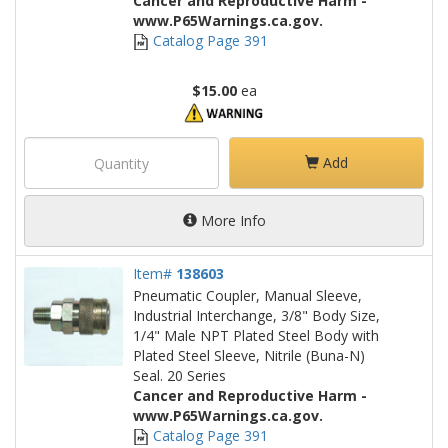
Cancer and Reproductive Harm -
www.P65Warnings.ca.gov.
Catalog Page 391
$15.00
ea
Add
More Info
Item#
138603
Pneumatic Coupler, Manual Sleeve,
Industrial Interchange, 3/8" Body Size,
1/4" Male NPT Plated Steel Body with
Plated Steel Sleeve, Nitrile (Buna-N)
Seal. 20 Series
Cancer and Reproductive Harm -
www.P65Warnings.ca.gov.
Catalog Page 391