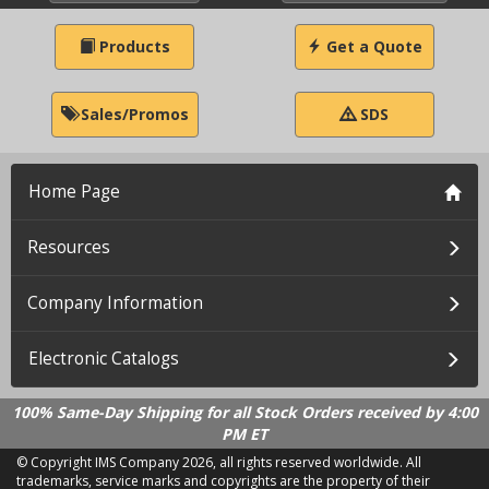
Products
Get a Quote
Sales/Promos
SDS
Home Page
Resources
Company Information
Electronic Catalogs
100% Same-Day Shipping for all Stock Orders received by 4:00
PM ET
© Copyright IMS Company
2026, all rights reserved worldwide. All
trademarks, service marks and copyrights are the property of their