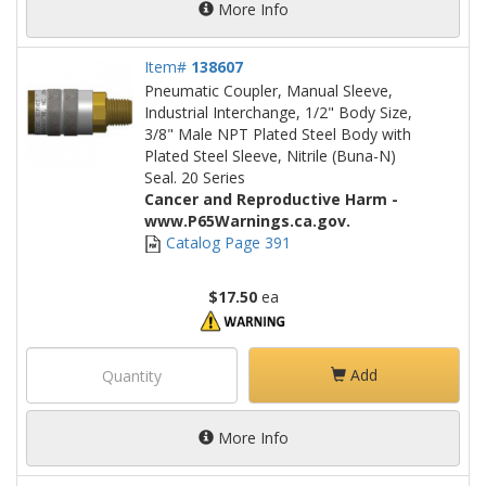
More Info
Item#
138607
Pneumatic Coupler, Manual Sleeve,
Industrial Interchange, 1/2" Body Size,
3/8" Male NPT Plated Steel Body with
Plated Steel Sleeve, Nitrile (Buna-N)
Seal. 20 Series
Cancer and Reproductive Harm -
www.P65Warnings.ca.gov.
Catalog Page 391
$17.50
ea
Add
More Info