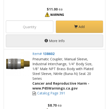
$11.00
ea
Add
More Info
Item#
138602
Pneumatic Coupler, Manual Sleeve,
Industrial Interchange, 1/4" Body Size,
1/8" Male NPT Brass Body with Plated
Steel Sleeve, Nitrile (Buna-N) Seal. 20
Series
Cancer and Reproductive Harm -
www.P65Warnings.ca.gov
Catalog Page 391
$8.70
ea