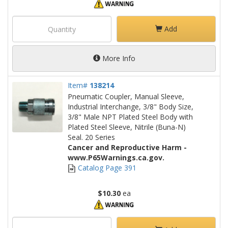
Add
More Info
Item#
138214
Pneumatic Coupler, Manual Sleeve,
Industrial Interchange, 3/8" Body Size,
3/8" Male NPT Plated Steel Body with
Plated Steel Sleeve, Nitrile (Buna-N)
Seal. 20 Series
Cancer and Reproductive Harm -
www.P65Warnings.ca.gov.
Catalog Page 391
$10.30
ea