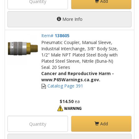
Add
More Info
Item#
138605
Pneumatic Coupler, Manual Sleeve,
Industrial Interchange, 3/8" Body Size,
1/2" Male NPT Plated Steel Body with
Plated Steel Sleeve, Nitrile (Buna-N)
Seal. 20 Series
Cancer and Reproductive Harm -
www.P65Warnings.ca.gov.
Catalog Page 391
$14.50
ea
Add