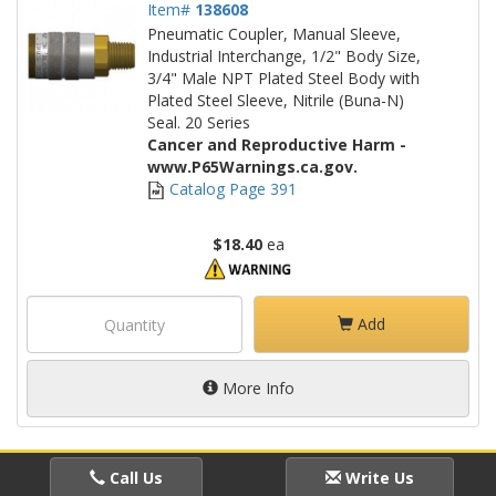
Item#
138608
Pneumatic Coupler, Manual Sleeve,
Industrial Interchange, 1/2" Body Size,
3/4" Male NPT Plated Steel Body with
Plated Steel Sleeve, Nitrile (Buna-N)
Seal. 20 Series
Cancer and Reproductive Harm -
www.P65Warnings.ca.gov.
Catalog Page 391
$18.40
ea
Add
More Info
Call Us
Write Us