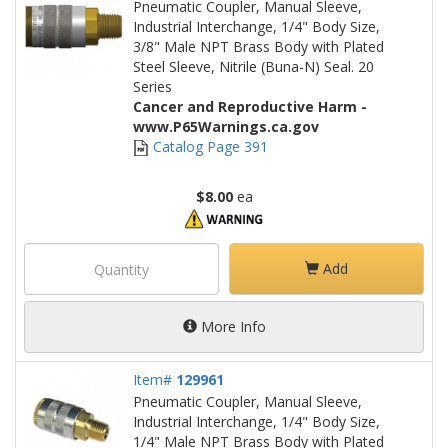
Pneumatic Coupler, Manual Sleeve,
Industrial Interchange, 1/4" Body Size,
3/8" Male NPT Brass Body with Plated
Steel Sleeve, Nitrile (Buna-N) Seal. 20
Series
Cancer and Reproductive Harm -
www.P65Warnings.ca.gov
Catalog Page 391
$8.00
ea
Add
More Info
Item#
129961
Pneumatic Coupler, Manual Sleeve,
Industrial Interchange, 1/4" Body Size,
1/4" Male NPT Brass Body with Plated