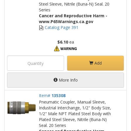
Steel Sleeve, Nitrile (Buna-N) Seal. 20
Series
Cancer and Reproductive Harm -
www.P65Warnings.ca.gov
Catalog Page 391
$6.10
ea
Add
More Info
Item#
135308
Pneumatic Coupler, Manual Sleeve,
Industrial Interchange, 1/2" Body Size,
1/2" Male NPT Plated Steel Body with
Plated Steel Sleeve, Nitrile (Buna-N)
Seal. 20 Series