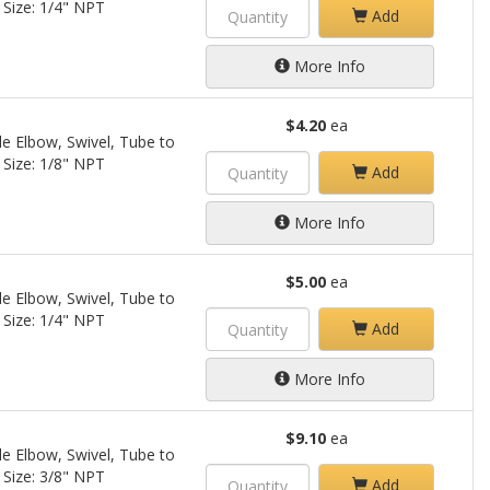
 Size: 1/4" NPT
Add
More Info
$4.20
ea
le Elbow, Swivel, Tube to
 Size: 1/8" NPT
Add
More Info
$5.00
ea
le Elbow, Swivel, Tube to
 Size: 1/4" NPT
Add
More Info
$9.10
ea
le Elbow, Swivel, Tube to
 Size: 3/8" NPT
Add