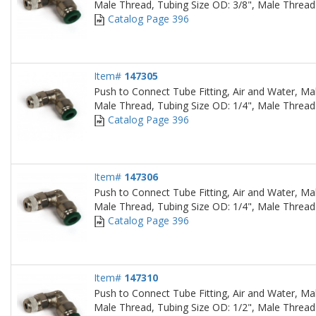
Male Thread, Tubing Size OD: 3/8", Male Thread
Catalog Page 396
Item#
147305
Push to Connect Tube Fitting, Air and Water, Ma
Male Thread, Tubing Size OD: 1/4", Male Thread
Catalog Page 396
Item#
147306
Push to Connect Tube Fitting, Air and Water, Ma
Male Thread, Tubing Size OD: 1/4", Male Thread
Catalog Page 396
Item#
147310
Push to Connect Tube Fitting, Air and Water, Ma
Male Thread, Tubing Size OD: 1/2", Male Thread