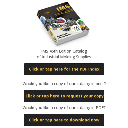
IMS 46th Edition Catalog
of Industrial Molding Supplies
Click or tap here for the PDF Index
Would you like a copy of our catalog in print?
Click or tap here to request your copy
Would you like a copy of our catalog in PDF?
Click or tap here to download now