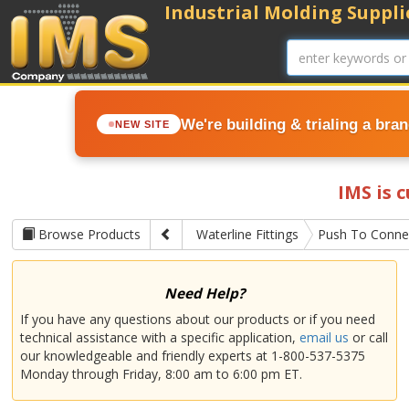
Industrial Molding Supplie
We're building & trialing a bra
NEW SITE
IMS is 
Browse Products
Waterline Fittings
Push To Connec
Need Help?
If you have any questions about our products or if you need
technical assistance with a specific application,
email us
or call
our knowledgeable and friendly experts at 1-800-537-5375
Monday through Friday, 8:00 am to 6:00 pm ET.