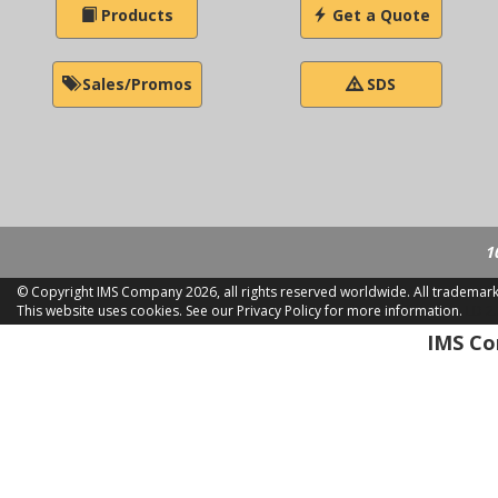
Products
Get a Quote
Sales/Promos
SDS
1
© Copyright IMS Company
2026, all rights reserved worldwide. All trademar
This website uses cookies.
See our Privacy Policy for more information.
LD 2
IMS Com