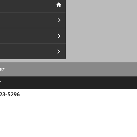
ET
.
23-5296