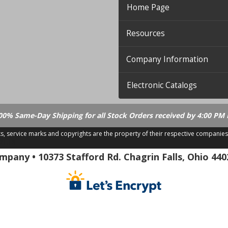
Home Page
Resources
Company Information
Electronic Catalogs
00% Same-Day Shipping for all Stock Orders received by 4:00 PM 
ks, service marks and copyrights are the property of their respective companies
.21.18
pany • 10373 Stafford Rd. Chagrin Falls, Ohio 440