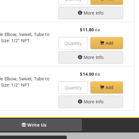
More Info
$11.80
ea
le Elbow, Swivel, Tube to
 Size: 1/2" NPT
Add
More Info
$14.00
ea
le Elbow, Swivel, Tube to
 Size: 1/2" NPT
Add
More Info
Write Us