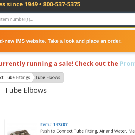
s since 1949 • 800-537-5375
nd-new IMS website. Take a look and place an order.
currently running a sale! Check out the
Prom
t Tube Fittings
Tube Elbows
Tube Elbows
Item#
147307
Push to Connect Tube Fitting, Air and Water, Ma