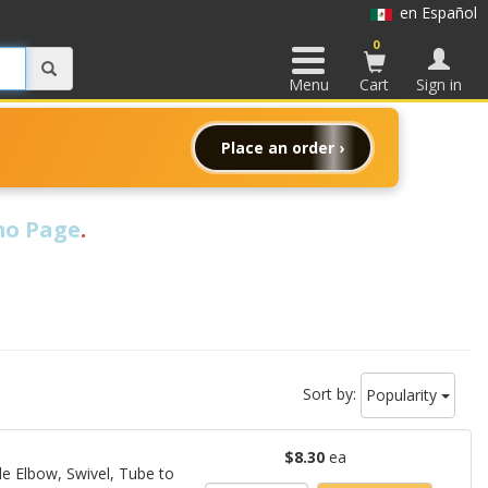
en Español
0
Menu
Cart
Sign in
Place an order ›
o Page
.
Sort by:
Popularity
$8.30
ea
le Elbow, Swivel, Tube to