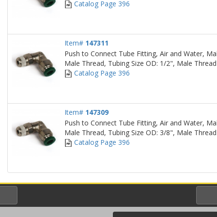
Catalog Page 396
Item#
147311
Push to Connect Tube Fitting, Air and Water, Ma
Male Thread, Tubing Size OD: 1/2", Male Thread
Catalog Page 396
Item#
147309
Push to Connect Tube Fitting, Air and Water, Ma
Male Thread, Tubing Size OD: 3/8", Male Thread
Catalog Page 396