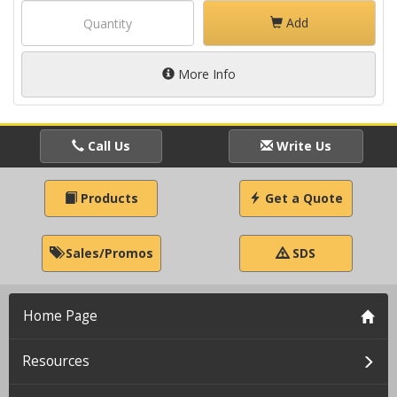
Add
More Info
Call Us
Write Us
Products
Get a Quote
Sales/Promos
SDS
Home Page
Resources