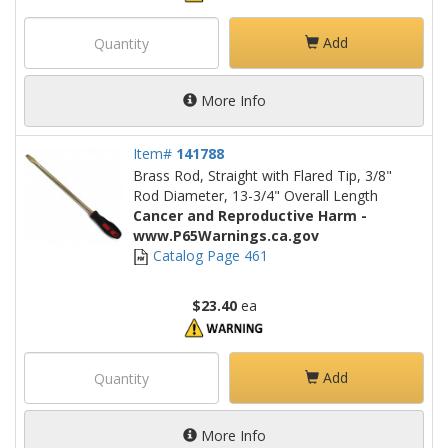
Add
More Info
Item#
141788
Brass Rod, Straight with Flared Tip, 3/8"
Rod Diameter, 13-3/4" Overall Length
Cancer and Reproductive Harm -
www.P65Warnings.ca.gov
Catalog Page 461
$23.40
ea
Add
More Info