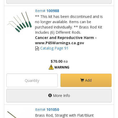
Item#
100988
** This kit has been discontinued and is
no longer available. Items can be
purchased individually. ** Brass Rod Kit
Includes (6) Different Rods.
Cancer and Reproductive Harm -
www.P65Warnings.ca.gov
Catalog Page 91
$70.00
ea
Add
More Info
Item#
101050
Brass Rod, Straight with Flat/Blunt