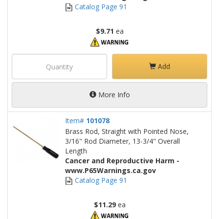
Catalog Page 91
$9.71
ea
Add
More Info
Item#
101078
Brass Rod, Straight with Pointed Nose,
3/16" Rod Diameter, 13-3/4" Overall
Length
Cancer and Reproductive Harm -
www.P65Warnings.ca.gov
Catalog Page 91
$11.29
ea