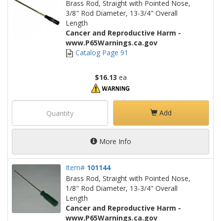
Brass Rod, Straight with Pointed Nose,
3/8" Rod Diameter, 13-3/4" Overall
Length
Cancer and Reproductive Harm -
www.P65Warnings.ca.gov
Catalog Page 91
$16.13
ea
Add
More Info
Item#
101144
Brass Rod, Straight with Pointed Nose,
1/8" Rod Diameter, 13-3/4" Overall
Length
Cancer and Reproductive Harm -
www.P65Warnings.ca.gov