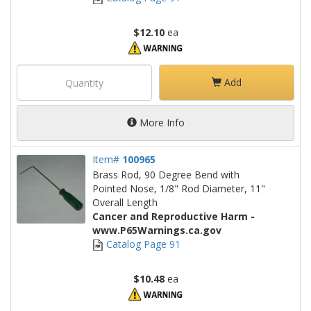
$12.10
ea
Add
More Info
Item#
100965
Brass Rod, 90 Degree Bend with
Pointed Nose, 1/8" Rod Diameter, 11"
Overall Length
Cancer and Reproductive Harm -
www.P65Warnings.ca.gov
Catalog Page 91
$10.48
ea