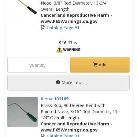
Nose, 3/8" Rod Diameter, 13-3/4"
Overall Length
Cancer and Reproductive Harm -
www.P65Warnings.ca.gov
Catalog Page 91
$16.13
ea
Add
More Info
Item#
101109
Brass Rod, 90 Degree Bend with
Pointed Nose, 3/16" Rod Diameter, 11-
1/4" Overall Length
Cancer and Reproductive Harm -
www.P65Warnings.ca.gov
Catalog Page 91