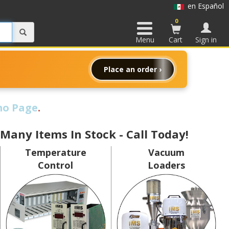
en Español
0
Menu
Cart
Sign in
Place an order ›
o Page
.
 Many Items In Stock - Call Today!
Temperature
Vacuum
Control
Loaders