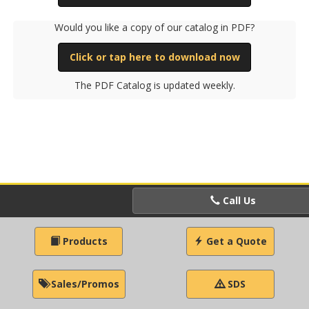
Would you like a copy of our catalog in PDF?
Click or tap here to download now
The PDF Catalog is updated weekly.
Call Us
Products
Get a Quote
Sales/Promos
SDS