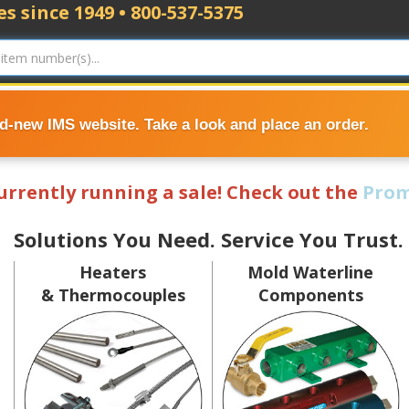
s since 1949 • 800-537-5375
nd-new IMS website. Take a look and place an order.
currently running a sale! Check out the
Prom
Solutions You Need. Service You Trust.
Heaters
Mold Waterline
& Thermocouples
Components