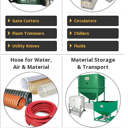
Gate Cutters
Circulators
Flash Trimmers
Chillers
Utility Knives
Fluids
Hose for Water,
Material Storage
Air & Material
& Transport