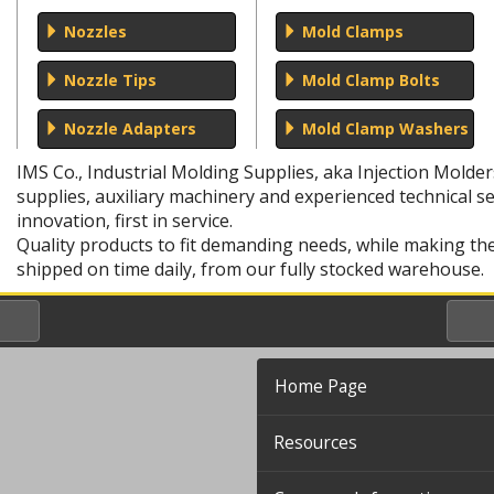
Nozzles
Mold Clamps
Nozzle Tips
Mold Clamp Bolts
Nozzle Adapters
Mold Clamp Washers
IMS Co., Industrial Molding Supplies, aka Injection Molde
supplies, auxiliary machinery and experienced technical ser
innovation, first in service.
Quality products to fit demanding needs, while making t
shipped on time daily, from our fully stocked warehouse.
Home Page
Resources