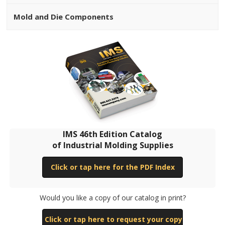
Mold and Die Components
IMS 46th Edition Catalog
of Industrial Molding Supplies
Click or tap here for the PDF Index
Would you like a copy of our catalog in print?
Click or tap here to request your copy