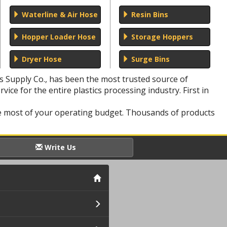
Waterline & Air Hose
Resin Bins
Hopper Loader Hose
Storage Hoppers
Dryer Hose
Surge Bins
rs Supply Co., has been the most trusted source of
vice for the entire plastics processing industry. First in
he most of your operating budget. Thousands of products
Write Us