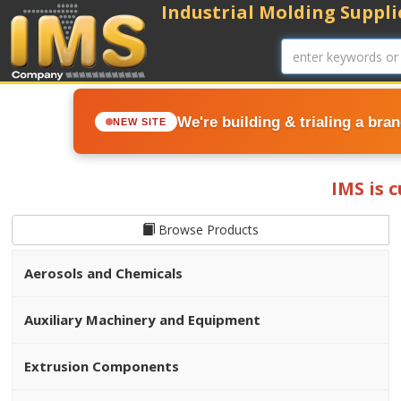
Industrial Molding Supplie
We're building & trialing a bra
NEW SITE
IMS is 
Browse Products
Aerosols and Chemicals
Auxiliary Machinery and Equipment
Extrusion Components