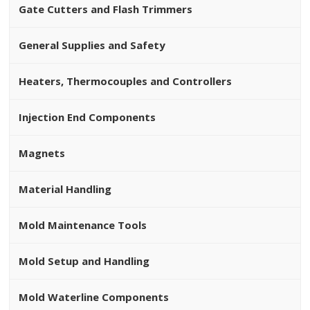
Gate Cutters and Flash Trimmers
General Supplies and Safety
Heaters, Thermocouples and Controllers
Injection End Components
Magnets
Material Handling
Mold Maintenance Tools
Mold Setup and Handling
Mold Waterline Components