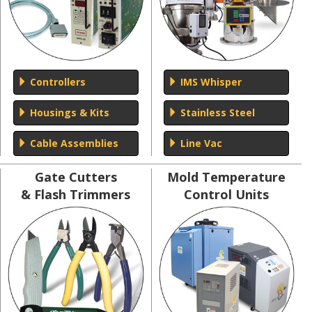
Controllers
IMS Whisper
Housings & Kits
Stainless Steel
Cable Assemblies
Line Vac
Gate Cutters
Mold Temperature
& Flash Trimmers
Control Units