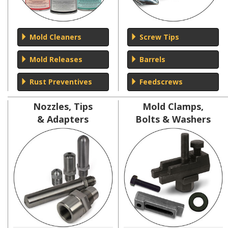
Mold Cleaners
Screw Tips
Mold Releases
Barrels
Rust Preventives
Feedscrews
Nozzles, Tips
Mold Clamps,
& Adapters
Bolts & Washers