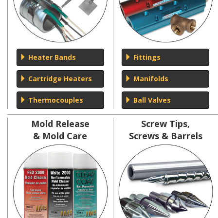
Heater Bands
Fittings
Cartridge Heaters
Manifolds
Thermocouples
Ball Valves
Mold Release
Screw Tips,
& Mold Care
Screws & Barrels