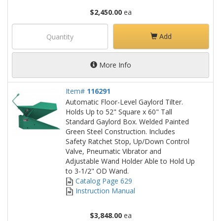
$2,450.00
ea
Add
More Info
Item#
116291
Automatic Floor-Level Gaylord Tilter.
Holds Up to 52" Square x 60" Tall
Standard Gaylord Box. Welded Painted
Green Steel Construction. Includes
Safety Ratchet Stop, Up/Down Control
Valve, Pneumatic Vibrator and
Adjustable Wand Holder Able to Hold Up
to 3-1/2" OD Wand.
Catalog Page 629
Instruction Manual
$3,848.00
ea