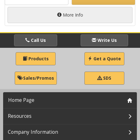
More Info
Call Us
Write Us
Products
Get a Quote
Sales/Promos
SDS
Home Page
Resources
Company Information