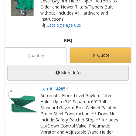
Level Gaylord Tilter/Tipper. Retrofits to
Older and Newer Tilters/Tippers Built
without. Includes All Hardware and
Instructions.
Catalog Page 629
RFQ
Quote
More Info
Item#
142851
Automatic Floor-Level Gaylord Tilter.
Holds Up to 52" Square x 60" Tall
Standard Gaylord Box. Welded Painted
Green Steel Construction. ** Does Not
Include Safety Ratchet Stop ** Includes
Up/Down Control Valve, Pneumatic
Vibrator and Adjustable Wand Holder