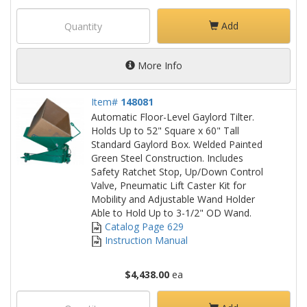
Add
More Info
Item#
148081
Automatic Floor-Level Gaylord Tilter.
Holds Up to 52" Square x 60" Tall
Standard Gaylord Box. Welded Painted
Green Steel Construction. Includes
Safety Ratchet Stop, Up/Down Control
Valve, Pneumatic Lift Caster Kit for
Mobility and Adjustable Wand Holder
Able to Hold Up to 3-1/2" OD Wand.
Catalog Page 629
Instruction Manual
$4,438.00
ea