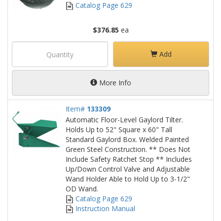
Catalog Page 629
$376.85
ea
Add
More Info
Item#
133309
Automatic Floor-Level Gaylord Tilter.
Holds Up to 52" Square x 60" Tall
Standard Gaylord Box. Welded Painted
Green Steel Construction. ** Does Not
Include Safety Ratchet Stop ** Includes
Up/Down Control Valve and Adjustable
Wand Holder Able to Hold Up to 3-1/2"
OD Wand.
Catalog Page 629
Instruction Manual