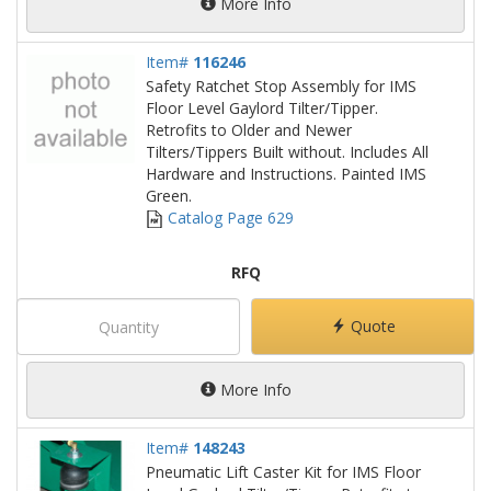
More Info
Item#
116246
Safety Ratchet Stop Assembly for IMS
Floor Level Gaylord Tilter/Tipper.
Retrofits to Older and Newer
Tilters/Tippers Built without. Includes All
Hardware and Instructions. Painted IMS
Green.
Catalog Page 629
RFQ
Quote
More Info
Item#
148243
Pneumatic Lift Caster Kit for IMS Floor