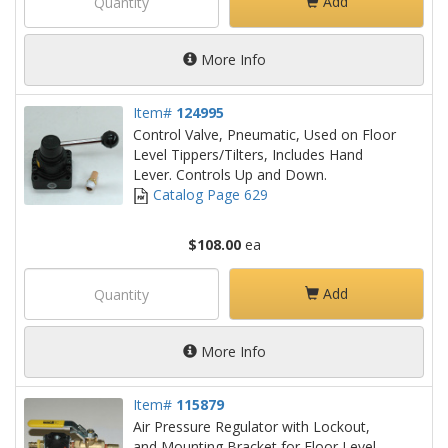
Add
More Info
Item#
124995
Control Valve, Pneumatic, Used on Floor
Level Tippers/Tilters, Includes Hand
Lever. Controls Up and Down.
Catalog Page 629
$108.00
ea
Add
More Info
Item#
115879
Air Pressure Regulator with Lockout,
and Mounting Bracket for Floor Level