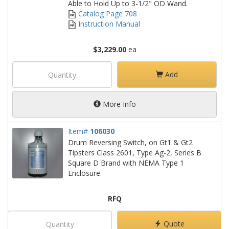
Able to Hold Up to 3-1/2" OD Wand.
Catalog Page 708
Instruction Manual
$3,229.00
ea
Add
More Info
Item#
106030
Drum Reversing Switch, on Gt1 & Gt2
Tipsters Class 2601, Type Ag-2, Series B
Square D Brand with NEMA Type 1
Enclosure.
RFQ
Quote