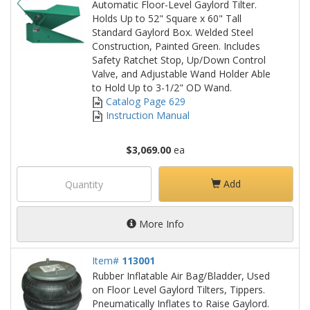
Automatic Floor-Level Gaylord Tilter.
Holds Up to 52" Square x 60" Tall
Standard Gaylord Box. Welded Steel
Construction, Painted Green. Includes
Safety Ratchet Stop, Up/Down Control
Valve, and Adjustable Wand Holder Able
to Hold Up to 3-1/2" OD Wand.
Catalog Page 629
Instruction Manual
$3,069.00
ea
Add
More Info
Item#
113001
Rubber Inflatable Air Bag/Bladder, Used
on Floor Level Gaylord Tilters, Tippers.
Pneumatically Inflates to Raise Gaylord.