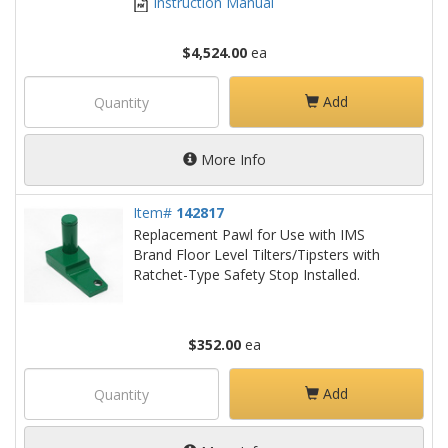
Instruction Manual
$4,524.00
ea
Add
More Info
Item#
142817
Replacement Pawl for Use with IMS
Brand Floor Level Tilters/Tipsters with
Ratchet-Type Safety Stop Installed.
$352.00
ea
Add