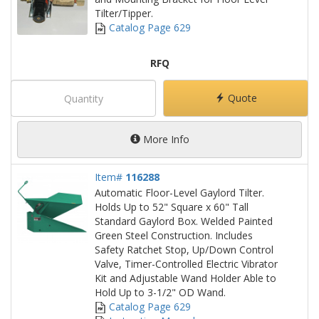
Tilter/Tipper.
Catalog Page 629
RFQ
Quote
More Info
Item#
116288
Automatic Floor-Level Gaylord Tilter.
Holds Up to 52" Square x 60" Tall
Standard Gaylord Box. Welded Painted
Green Steel Construction. Includes
Safety Ratchet Stop, Up/Down Control
Valve, Timer-Controlled Electric Vibrator
Kit and Adjustable Wand Holder Able to
Hold Up to 3-1/2" OD Wand.
Catalog Page 629