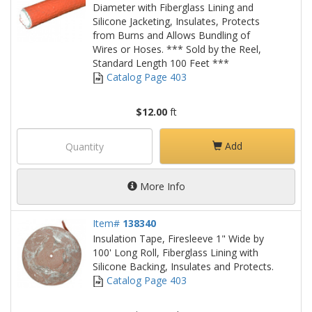
Diameter with Fiberglass Lining and
Silicone Jacketing, Insulates, Protects
from Burns and Allows Bundling of
Wires or Hoses. *** Sold by the Reel,
Standard Length 100 Feet ***
Catalog Page 403
$12.00
ft
Add
More Info
Item#
138340
Insulation Tape, Firesleeve 1" Wide by
100' Long Roll, Fiberglass Lining with
Silicone Backing, Insulates and Protects.
Catalog Page 403