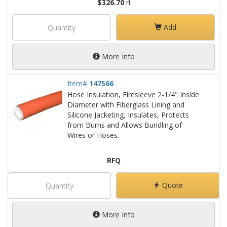
$326.70
rl
Add
More Info
Item#
147566
Hose Insulation, Firesleeve 2-1/4" Inside
Diameter with Fiberglass Lining and
Silicone Jacketing, Insulates, Protects
from Burns and Allows Bundling of
Wires or Hoses.
RFQ
Quote
More Info