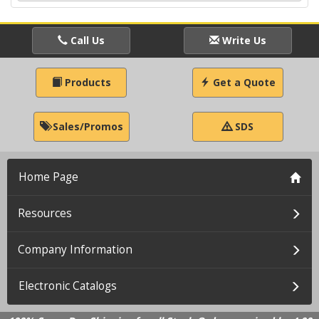
Call Us
Write Us
Products
Get a Quote
Sales/Promos
SDS
Home Page
Resources
Company Information
Electronic Catalogs