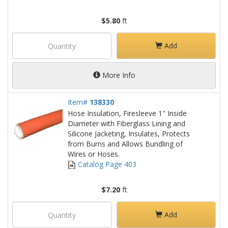
$5.80
ft
Add
More Info
Item#
138330
Hose Insulation, Firesleeve 1" Inside
Diameter with Fiberglass Lining and
Silicone Jacketing, Insulates, Protects
from Burns and Allows Bundling of
Wires or Hoses.
Catalog Page 403
$7.20
ft
Add