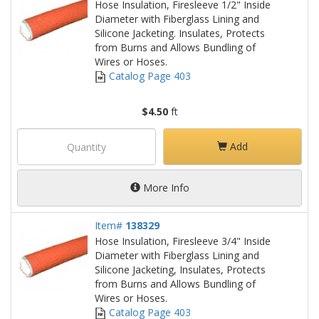
Hose Insulation, Firesleeve 1/2" Inside
Diameter with Fiberglass Lining and
Silicone Jacketing. Insulates, Protects
from Burns and Allows Bundling of
Wires or Hoses.
Catalog Page 403
$4.50
ft
Add
More Info
Item#
138329
Hose Insulation, Firesleeve 3/4" Inside
Diameter with Fiberglass Lining and
Silicone Jacketing, Insulates, Protects
from Burns and Allows Bundling of
Wires or Hoses.
Catalog Page 403