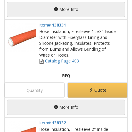
More Info
Item#
138331
Hose Insulation, Firesleeve 1-5/8" Inside
Diameter with Fiberglass Lining and
Silicone Jacketing, Insulates, Protects
from Burns and Allows Bundling of
Wires or Hoses.
Catalog Page 403
RFQ
Quote
More Info
Item#
138332
Hose Insulation, Firesleeve 2" Inside