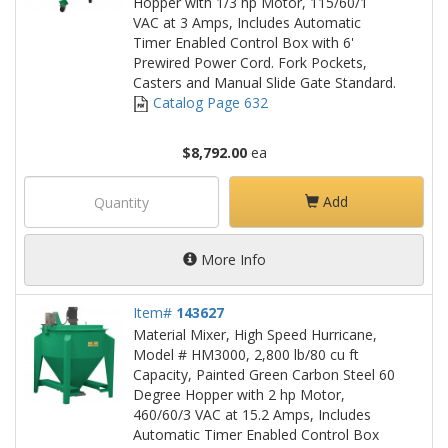
Hopper with 1/3 hp Motor, 115/60/1
VAC at 3 Amps, Includes Automatic
Timer Enabled Control Box with 6'
Prewired Power Cord. Fork Pockets,
Casters and Manual Slide Gate Standard.
Catalog Page 632
$8,792.00
ea
Add
More Info
Item#
143627
Material Mixer, High Speed Hurricane,
Model # HM3000, 2,800 lb/80 cu ft
Capacity, Painted Green Carbon Steel 60
Degree Hopper with 2 hp Motor,
460/60/3 VAC at 15.2 Amps, Includes
Automatic Timer Enabled Control Box