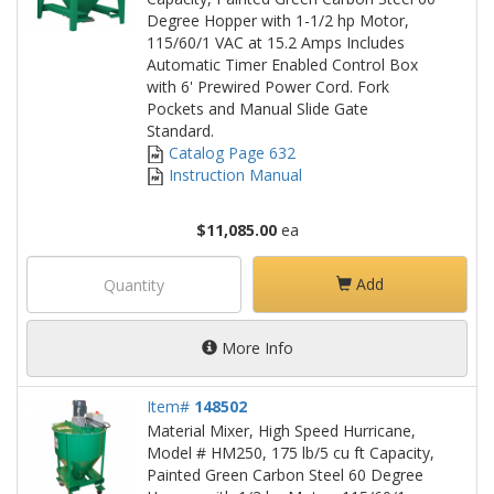
Degree Hopper with 1-1/2 hp Motor,
115/60/1 VAC at 15.2 Amps Includes
Automatic Timer Enabled Control Box
with 6' Prewired Power Cord. Fork
Pockets and Manual Slide Gate
Standard.
Catalog Page 632
Instruction Manual
$11,085.00
ea
Add
More Info
Item#
148502
Material Mixer, High Speed Hurricane,
Model # HM250, 175 lb/5 cu ft Capacity,
Painted Green Carbon Steel 60 Degree