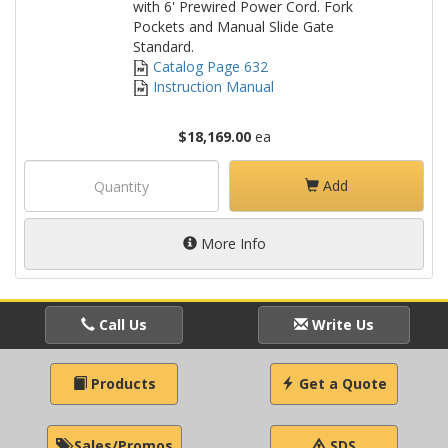
with 6' Prewired Power Cord. Fork
Pockets and Manual Slide Gate
Standard.
Catalog Page 632
Instruction Manual
$18,169.00
ea
Add
More Info
Call Us
Write Us
Products
Get a Quote
Sales/Promos
SDS