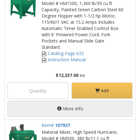
Model # HM1500, 1,360 lb/39 cu ft
Capacity, Painted Green Carbon Steel 60
Degree Hopper with 1-1/2 hp Motor,
115/60/1 VAC at 15.2 Amps Includes
Automatic Timer Enabled Control Box
with 6' Prewired Power Cord. Fork
Pockets and Manual Slide Gate
Standard.
Catalog Page 632
Instruction Manual
$12,237.00
ea
Add
More Info
Item#
107927
Material Mixer, High Speed Hurricane,
Model # HM500, 380 lb/11.1 cu ft