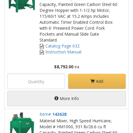
Capacity, Painted Green Carbon Steel 60
Degree Hopper with 1-1/2 hp Motor,
115/60/1 VAC at 15.2 Amps Includes
Automatic Timer Enabled Control Box
with 6' Prewired Power Cord. Fork
Pockets and Manual Slide Gate
Standard.
Catalog Page 632
Instruction Manual
$8,792.00
ea
Add
More Info
Item#
143628
Material Mixer, High Speed Hurricane,
Model # HM1000, 931 lb/26.6 cu ft
Capacity, Painted Green Carbon Steel 60