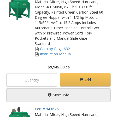
Material Mixer, High Speed Hurricane,
Model # HM850, 670 lb/19.3 Cu ft
Capacity, Painted Green Carbon Steel 60
Degree Hopper with 1-1/2 hp Motor,
115/60/1 VAC at 15.2 Amps Includes
Automatic Timer Enabled Control Box
with 6' Prewired Power Cord. Fork
Pockets and Manual Slide Gate
Standard.
Catalog Page 632
Instruction Manual
$9,945.00
ea
Add
More Info
Item#
143626
Material Mixer, High Speed Hurricane,