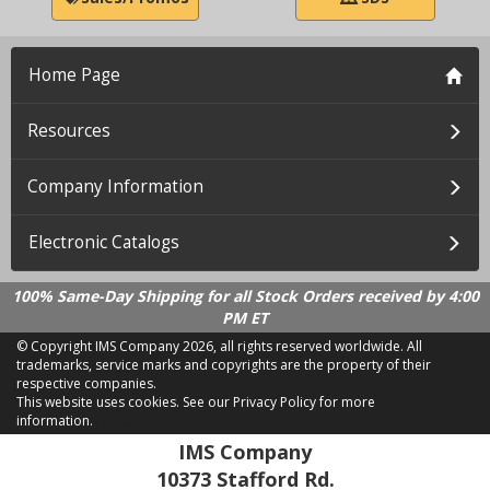
Home Page
Resources
Company Information
Electronic Catalogs
100% Same-Day Shipping for all Stock Orders received by 4:00
PM ET
© Copyright IMS Company
2026, all rights reserved worldwide. All
trademarks, service marks and copyrights are the property of their
respective companies.
This website uses cookies.
See our Privacy Policy for more
information.
LD 2.21.18
IMS Company
10373 Stafford Rd.