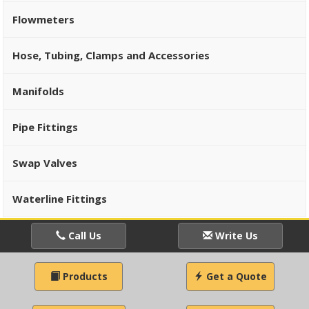
Flowmeters
Hose, Tubing, Clamps and Accessories
Manifolds
Pipe Fittings
Swap Valves
Waterline Fittings
Call Us
Write Us
Products
Get a Quote