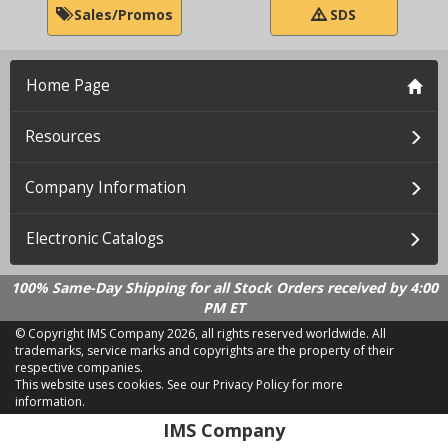
Sales/Promos
SDS
Home Page
Resources
Company Information
Electronic Catalogs
100% Same-Day Shipping for all Stock Orders received by 4:00
PM ET
© Copyright IMS Company
2026, all rights reserved worldwide. All
trademarks, service marks and copyrights are the property of their
respective companies.
This website uses cookies.
See our Privacy Policy for more
information.
LD 2.21.18
IMS Company