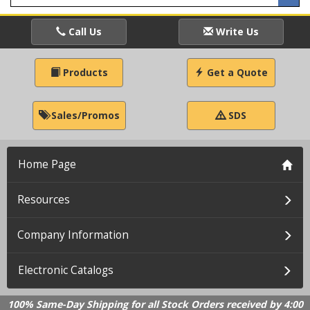
Call Us
Write Us
Products
Get a Quote
Sales/Promos
SDS
Home Page
Resources
Company Information
Electronic Catalogs
100% Same-Day Shipping for all Stock Orders received by 4:00