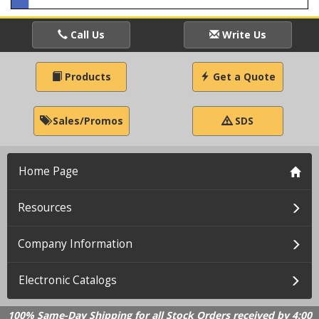
Call Us
Write Us
Products
Get a Quote
Sales/Promos
SDS
Home Page
Resources
Company Information
Electronic Catalogs
100% Same-Day Shipping for all Stock Orders received by 4:00