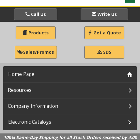
Call Us
Write Us
Products
Get a Quote
Sales/Promos
SDS
Home Page
Resources
Company Information
Electronic Catalogs
100% Same-Day Shipping for all Stock Orders received by 4:00