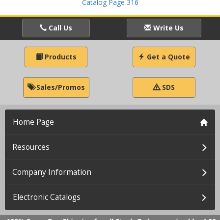
Catalog Page 316
Call Us
Write Us
Products
Get a Quote
Sales/Promos
SDS
Home Page
Resources
Company Information
Electronic Catalogs