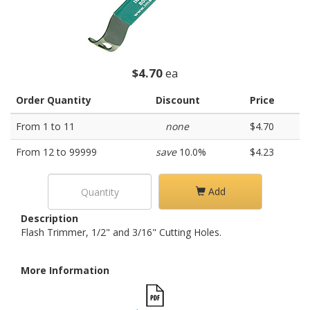
$4.70
ea
Order Quantity
Discount
Price
From 1 to 11
none
$4.70
From 12 to 99999
save
10.0%
$4.23
Add
Description
Flash Trimmer, 1/2" and 3/16" Cutting Holes.
More Information