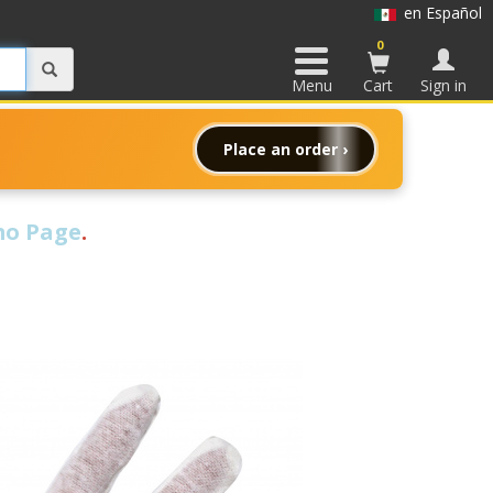
en Español
0
Menu
Cart
Sign in
Place an order ›
o Page
.