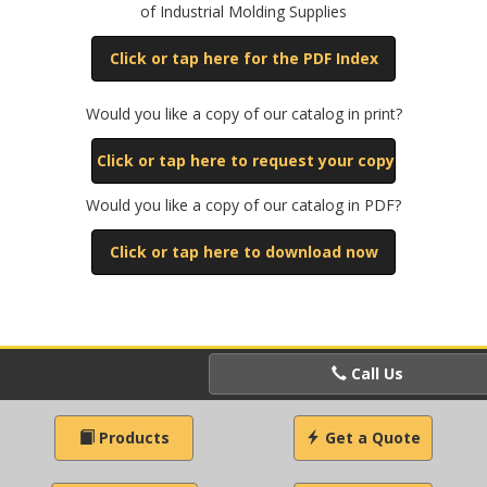
of Industrial Molding Supplies
Click or tap here for the PDF Index
Would you like a copy of our catalog in print?
Click or tap here to request your copy
Would you like a copy of our catalog in PDF?
Click or tap here to download now
Call Us
Products
Get a Quote