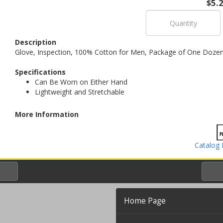
$5.
Description
Glove, Inspection, 100% Cotton for Men, Package of One Dozen 
Specifications
Can Be Worn on Either Hand
Lightweight and Stretchable
More Information
Catalog 
Home Page