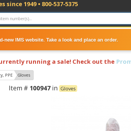
s since 1949 • 800-537-5375
nd-new IMS website. Take a look and place an order.
currently running a sale! Check out the
Prom
ty, PPE
Gloves
Item #
100947
in
Gloves