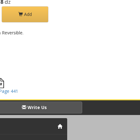
28
dz
Add
Reversible.
Page 441
Write Us