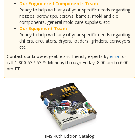
Our Engineered Components Team
Ready to help with any of your specific needs regarding
nozzles, screw tips, screws, barrels, mold and die
components, general mold care supplies, etc.
Our Equipment Team
Ready to help with any of your specific needs regarding
chillers, circulators, dryers, loaders, grinders, conveyors,
etc.
Contact our knowledgeable and friendly experts by
email
or
call 1-800-537-5375 Monday through Friday, 8:00 am to 6:00
pm ET.
IMS 46th Edition Catalog