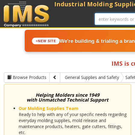
Industrial Molding Supplie
We're building & trialing a bra
NEW SITE
IMS is 
Browse Products
General Supplies and Safety
Safe
Helping Molders since 1949
with Unmatched Technical Support
Our Molding Supplies Team
Ready to help with any of your specific needs regarding
everyday molding supplies, mold release and
maintenance products, heaters, gate cutters, fittings,
etc.