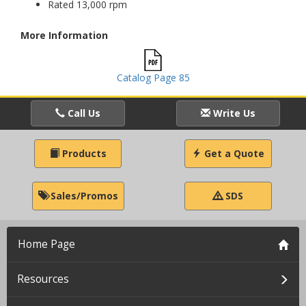
Rated 13,000 rpm
More Information
Catalog Page 85
Call Us
Write Us
Products
Get a Quote
Sales/Promos
SDS
Home Page
Resources