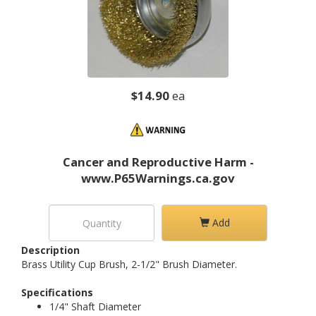
$14.90
ea
Cancer and Reproductive Harm -
www.P65Warnings.ca.gov
Add
Description
Brass Utility Cup Brush, 2-1/2" Brush Diameter.
Specifications
1/4" Shaft Diameter