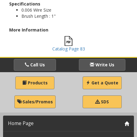
Specifications
0.006 Wire Size
Brush Length : 1"
More Information
Catalog Page 83
Call Us
Write Us
Products
Get a Quote
Sales/Promos
SDS
Home Page