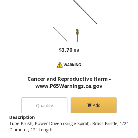
$3.70
ea
Cancer and Reproductive Harm -
www.P65Warnings.ca.gov
Add
Description
Tube Brush, Power Driven (Single Spiral), Brass Bristle, 1/2"
Diameter, 12" Length.