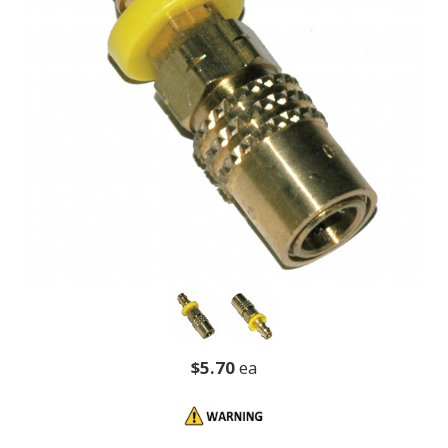
$5.70
ea