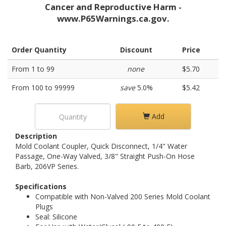
Cancer and Reproductive Harm -
www.P65Warnings.ca.gov.
Order Quantity
Discount
Price
From 1 to 99
none
$5.70
From 100 to 99999
save
5.0%
$5.42
Add
Description
Mold Coolant Coupler, Quick Disconnect, 1/4" Water
Passage, One-Way Valved, 3/8" Straight Push-On Hose
Barb, 206VP Series.
Specifications
Compatible with Non-Valved 200 Series Mold Coolant
Plugs
Seal: Silicone