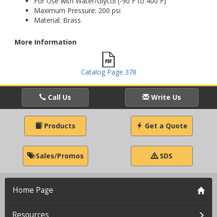
For Use with Water/Glycol (-90 F to 400 F)
Maximum Pressure: 200 psi
Material: Brass
More Information
Catalog Page 378
Call Us
Write Us
Products
Get a Quote
Sales/Promos
SDS
Home Page
Resources