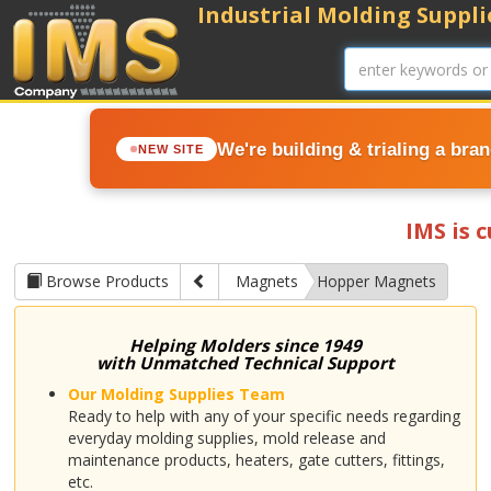
Industrial Molding Supplie
We're building & trialing a bra
NEW SITE
IMS is 
Browse Products
Magnets
Hopper Magnets
Helping Molders since 1949
with Unmatched Technical Support
Our Molding Supplies Team
Ready to help with any of your specific needs regarding
everyday molding supplies, mold release and
maintenance products, heaters, gate cutters, fittings,
etc.