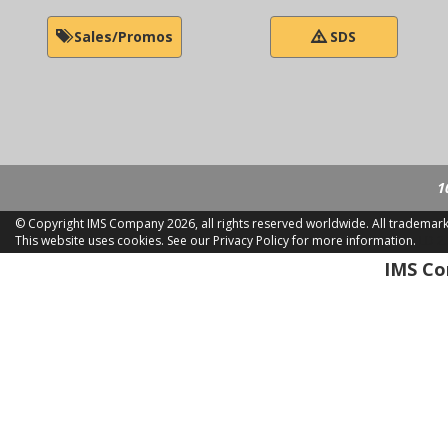
Sales/Promos
SDS
1
© Copyright IMS Company
2026, all rights reserved worldwide. All trademar
This website uses cookies.
See our Privacy Policy for more information.
LD 2
IMS Com