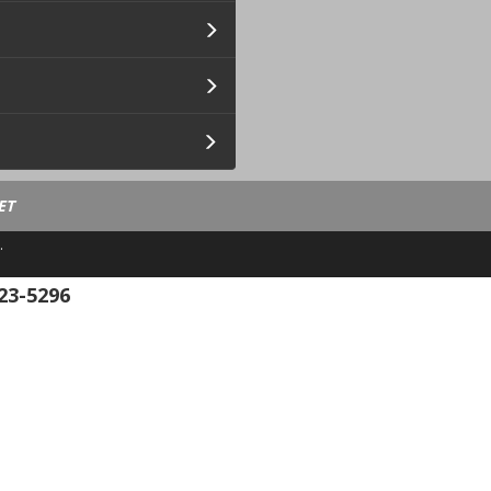
ET
.
23-5296