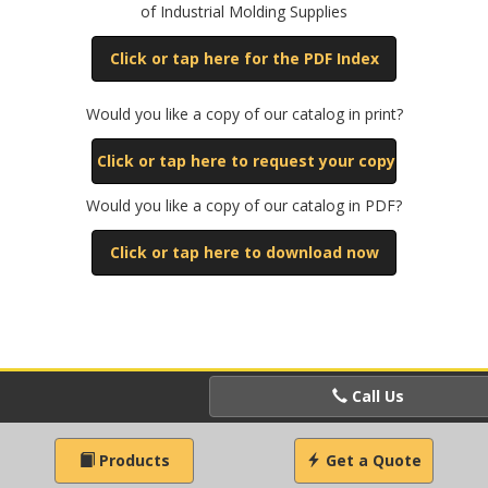
of Industrial Molding Supplies
Click or tap here for the PDF Index
Would you like a copy of our catalog in print?
Click or tap here to request your copy
Would you like a copy of our catalog in PDF?
Click or tap here to download now
Call Us
Products
Get a Quote