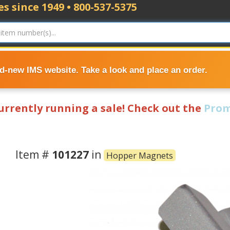
s since 1949 • 800-537-5375
nd-new IMS website. Take a look and place an order.
currently running a sale! Check out the
Prom
Item #
101227
in
Hopper Magnets