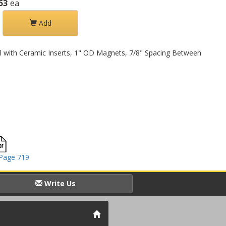
63
ea
Add
l with Ceramic Inserts, 1" OD Magnets, 7/8" Spacing Between
Page 719
Write Us