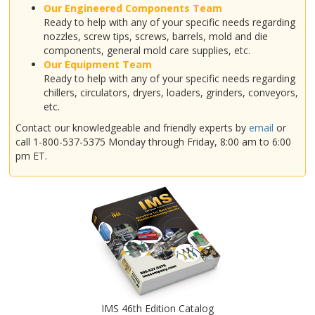
Our Engineered Components Team
Ready to help with any of your specific needs regarding
nozzles, screw tips, screws, barrels, mold and die
components, general mold care supplies, etc.
Our Equipment Team
Ready to help with any of your specific needs regarding
chillers, circulators, dryers, loaders, grinders, conveyors,
etc.
Contact our knowledgeable and friendly experts by
email
or
call 1-800-537-5375 Monday through Friday, 8:00 am to 6:00
pm ET.
IMS 46th Edition Catalog