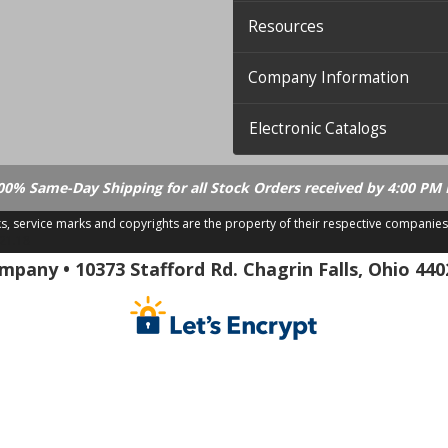
Resources
Company Information
Electronic Catalogs
00% Same-Day Shipping for all Stock Orders received by 4:00 PM 
ks, service marks and copyrights are the property of their respective companies
.21.18
pany • 10373 Stafford Rd. Chagrin Falls, Ohio 440