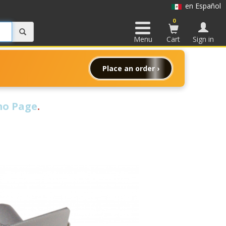
en Español
0
Menu
Cart
Sign in
Place an order ›
o Page
.