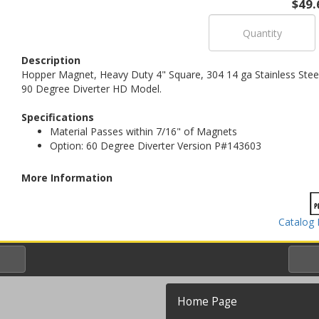
$49.
Description
Hopper Magnet, Heavy Duty 4" Square, 304 14 ga Stainless Stee
90 Degree Diverter HD Model.
Specifications
Material Passes within 7/16" of Magnets
Option: 60 Degree Diverter Version P#143603
More Information
Catalog 
Home Page