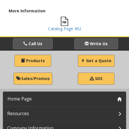
More Information
Catalog Page 492
Call Us
Write Us
Products
Get a Quote
Sales/Promos
SDS
Home Page
Resources
Company Information