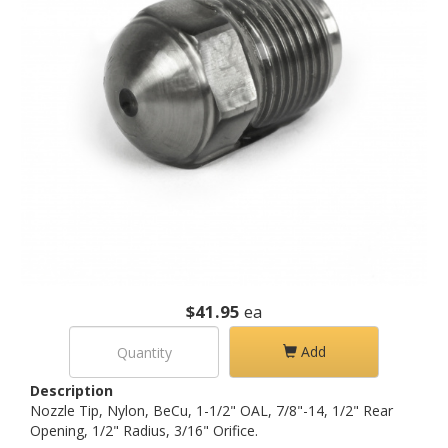
$41.95
ea
Add
Description
Nozzle Tip, Nylon, BeCu, 1-1/2" OAL, 7/8"-14, 1/2" Rear
Opening, 1/2" Radius, 3/16" Orifice.