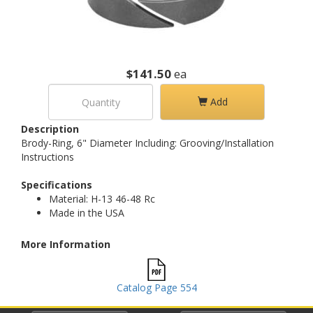
$141.50
ea
Add
Description
Brody-Ring, 6" Diameter Including: Grooving/Installation
Instructions
Specifications
Material: H-13 46-48 Rc
Made in the USA
More Information
Catalog Page 554