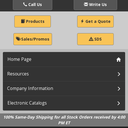
Call Us
Write Us
Products
Get a Quote
Sales/Promos
SDS
Home Page
Resources
Company Information
Electronic Catalogs
100% Same-Day Shipping for all Stock Orders received by 4:00
PM ET