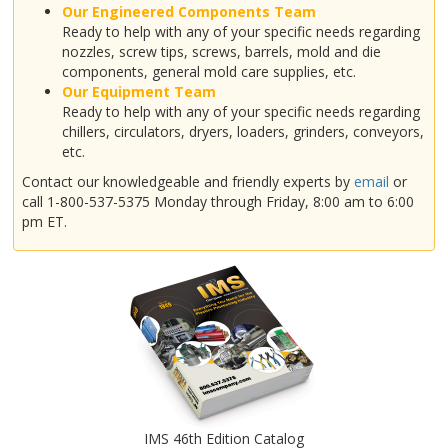
Our Engineered Components Team
Ready to help with any of your specific needs regarding
nozzles, screw tips, screws, barrels, mold and die
components, general mold care supplies, etc.
Our Equipment Team
Ready to help with any of your specific needs regarding
chillers, circulators, dryers, loaders, grinders, conveyors,
etc.
Contact our knowledgeable and friendly experts by
email
or
call 1-800-537-5375 Monday through Friday, 8:00 am to 6:00
pm ET.
IMS 46th Edition Catalog