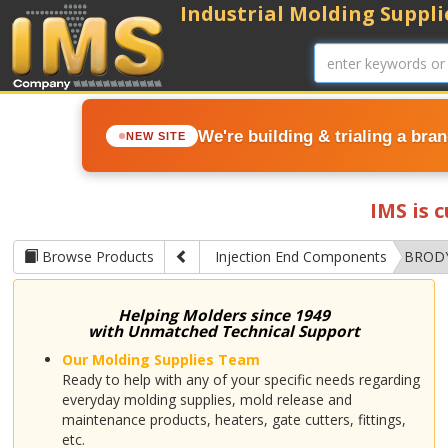
Industrial Molding Supplie
We're building & trialing a bra
NEW SITE
IMS is 
Browse Products
Injection End Components
BRODY
Helping Molders since 1949
with Unmatched Technical Support
Our Molding Supplies Team
Ready to help with any of your specific needs regarding
everyday molding supplies, mold release and
maintenance products, heaters, gate cutters, fittings,
etc.