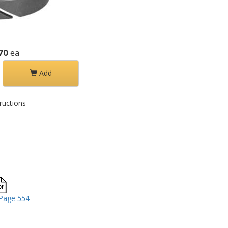
70
ea
Add
ructions
Page 554