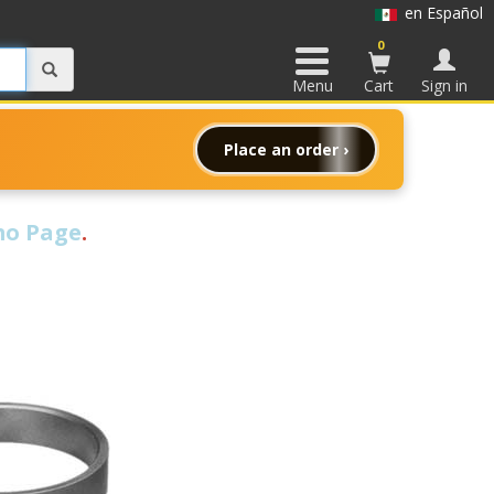
en Español
0
Menu
Cart
Sign in
Place an order ›
o Page
.