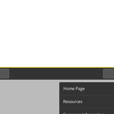
Home Page
Resources