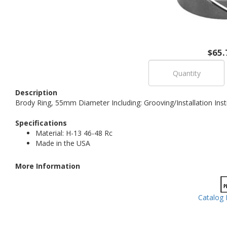
$65.
Description
Brody Ring, 55mm Diameter Including: Grooving/Installation Inst
Specifications
Material: H-13 46-48 Rc
Made in the USA
More Information
Catalog 