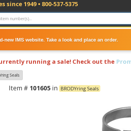
s since 1949 • 800-537-5375
nd-new IMS website. Take a look and place an order.
currently running a sale! Check out the
Prom
ring Seals
Item #
101605
in
BRODYring Seals