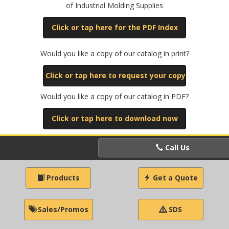
of Industrial Molding Supplies
Click or tap here for the PDF Index
Would you like a copy of our catalog in print?
Click or tap here to request your copy
Would you like a copy of our catalog in PDF?
Click or tap here to download now
Call Us
Products
Get a Quote
Sales/Promos
SDS