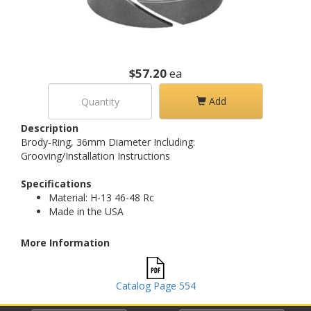
$57.20
ea
Add
Description
Brody-Ring, 36mm Diameter Including:
Grooving/Installation Instructions
Specifications
Material: H-13 46-48 Rc
Made in the USA
More Information
Catalog Page 554