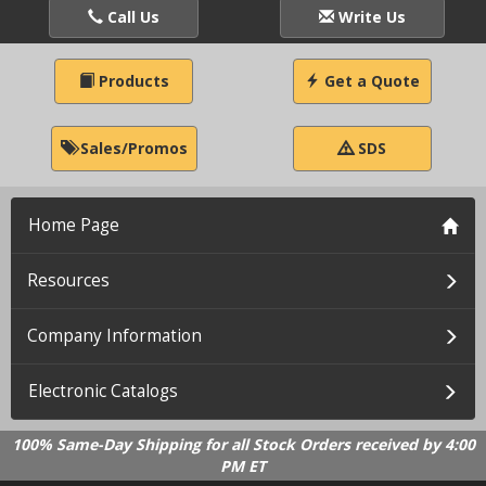
Call Us
Write Us
Products
Get a Quote
Sales/Promos
SDS
Home Page
Resources
Company Information
Electronic Catalogs
100% Same-Day Shipping for all Stock Orders received by 4:00
PM ET