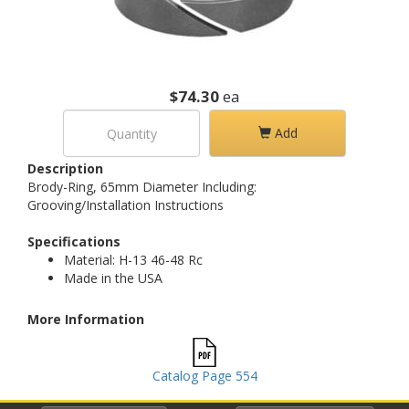
$74.30
ea
Add
Description
Brody-Ring, 65mm Diameter Including:
Grooving/Installation Instructions
Specifications
Material: H-13 46-48 Rc
Made in the USA
More Information
Catalog Page 554