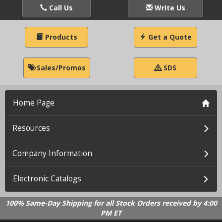
Call Us
Write Us
Products
Get a Quote
Sales/Promos
SDS
Home Page
Resources
Company Information
Electronic Catalogs
100% Same-Day Shipping for all Stock Orders received by 4:00
PM ET