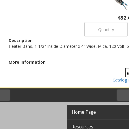
$52.
Description
Heater Band, 1-1/2" Inside Diameter x 4" Wide, Mica, 120 Volt, 
More Information
Catalog 
Home Page
Resources