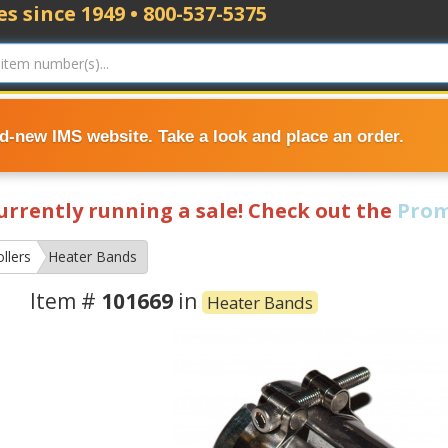
s since 1949 • 800-537-5375
nd-new IMS website. Take a look and place an order.
currently running a sale! Check out the
Prom
llers
Heater Bands
Item #
101669
in
Heater Bands