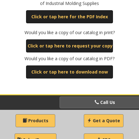
of Industrial Molding Supplies
Click or tap here for the PDF Index
Would you like a copy of our catalog in print?
Click or tap here to request your copy
Would you like a copy of our catalog in PDF?
Click or tap here to download now
Call Us
Products
Get a Quote