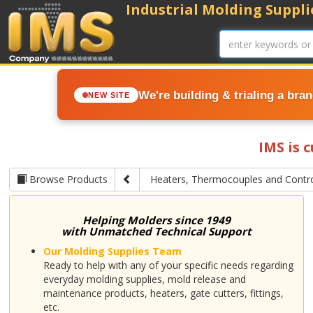
Industrial Molding Supplie
We're building & trialing a bra
NEW SITE
IMS is 
Browse Products
Heaters, Thermocouples and Contro
Helping Molders since 1949
with Unmatched Technical Support
Our Molding Supplies Team
Ready to help with any of your specific needs regarding
everyday molding supplies, mold release and
maintenance products, heaters, gate cutters, fittings,
etc.