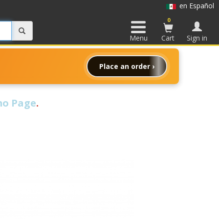
en Español
0
Menu
Cart
Sign in
Place an order ›
o Page
.