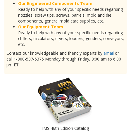
Our Engineered Components Team
Ready to help with any of your specific needs regarding
nozzles, screw tips, screws, barrels, mold and die
components, general mold care supplies, etc.
Our Equipment Team
Ready to help with any of your specific needs regarding
chillers, circulators, dryers, loaders, grinders, conveyors,
etc.
Contact our knowledgeable and friendly experts by
email
or
call 1-800-537-5375 Monday through Friday, 8:00 am to 6:00
pm ET.
IMS 46th Edition Catalog