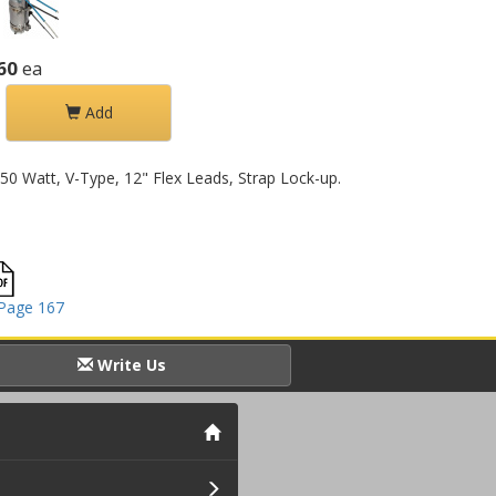
60
ea
Add
550 Watt, V-Type, 12" Flex Leads, Strap Lock-up.
Page 167
Write Us