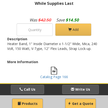
While Supplies Last
Was
$42.50
Save
$14.50
Add
Description
Heater Band, 1" Inside Diameter x 1-1/2" Wide, Mica, 240
Volt, 150 Watt, V-Type, 12" Flex Leads, Strap Lock-up.
More Information
Catalog Page 166
Call Us
Write Us
Products
Get a Quote