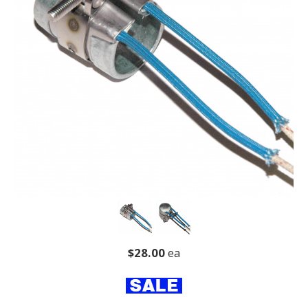
$28.00
ea