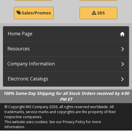
Sales/Promos
SDS
Home Page
Resources
Company Information
Electronic Catalogs
100% Same-Day Shipping for all Stock Orders received by 4:00
PM ET
© Copyright IMS Company
2026, all rights reserved worldwide. All
trademarks, service marks and copyrights are the property of their
respective companies.
This website uses cookies.
See our Privacy Policy for more
information.
LD 2.21.18