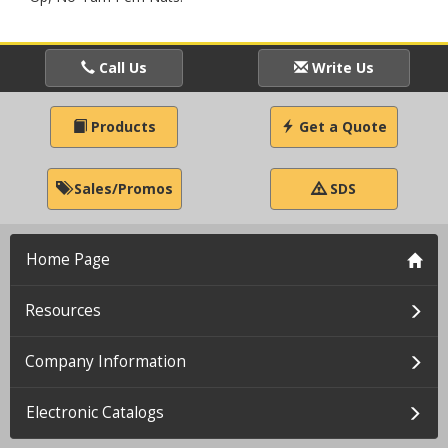
Call Us
Write Us
Products
Get a Quote
Sales/Promos
SDS
Home Page
Resources
Company Information
Electronic Catalogs