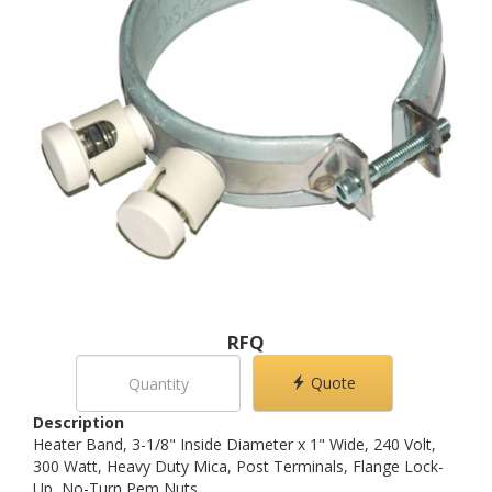
RFQ
Quote
Description
Heater Band, 3-1/8" Inside Diameter x 1" Wide, 240 Volt,
300 Watt, Heavy Duty Mica, Post Terminals, Flange Lock-
Up, No-Turn Pem Nuts.