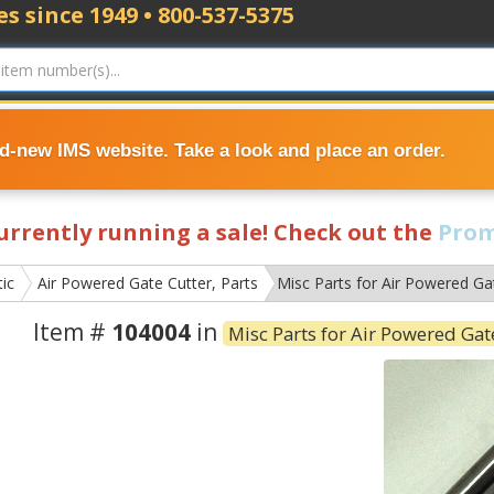
s since 1949 • 800-537-5375
nd-new IMS website. Take a look and place an order.
currently running a sale! Check out the
Prom
ic
Air Powered Gate Cutter, Parts
Misc Parts for Air Powered Ga
Item #
104004
in
Misc Parts for Air Powered Gat