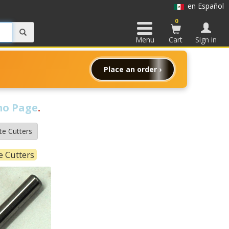
en Español
0
Menu
Cart
Sign in
Place an order ›
o Page
.
te Cutters
e Cutters