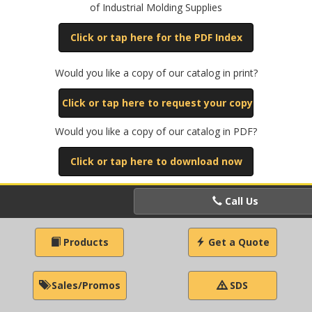
of Industrial Molding Supplies
Click or tap here for the PDF Index
Would you like a copy of our catalog in print?
Click or tap here to request your copy
Would you like a copy of our catalog in PDF?
Click or tap here to download now
Call Us
Products
Get a Quote
Sales/Promos
SDS