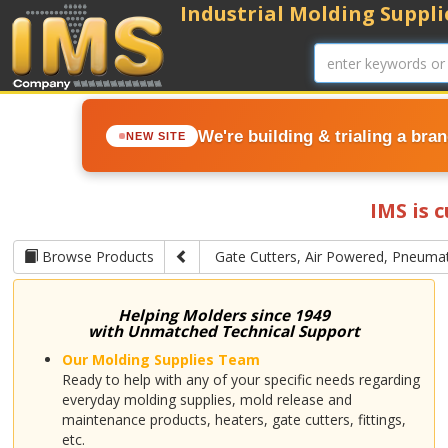
Industrial Molding Supplie
We're building & trialing a bra
NEW SITE
IMS is 
Browse Products
Gate Cutters, Air Powered, Pneumat
Helping Molders since 1949
with Unmatched Technical Support
Our Molding Supplies Team
Ready to help with any of your specific needs regarding
everyday molding supplies, mold release and
maintenance products, heaters, gate cutters, fittings,
etc.