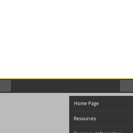
Home Page
Resources