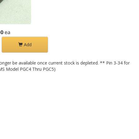
60
ea
Add
nger be available once current stock is depleted. ** Pin 3-34 for
 (IMS Model PGC4 Thru PGC5)