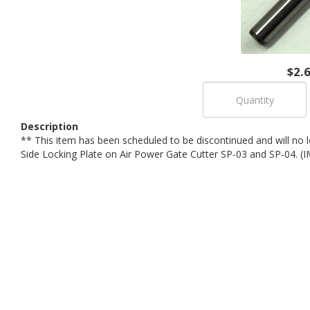
$2.
Description
** This item has been scheduled to be discontinued and will no lo
Side Locking Plate on Air Power Gate Cutter SP-03 and SP-04.