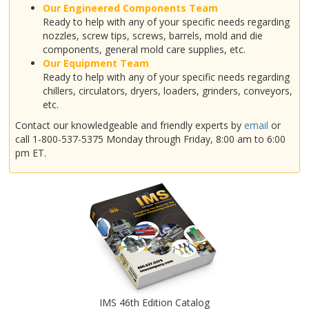
Our Engineered Components Team
Ready to help with any of your specific needs regarding
nozzles, screw tips, screws, barrels, mold and die
components, general mold care supplies, etc.
Our Equipment Team
Ready to help with any of your specific needs regarding
chillers, circulators, dryers, loaders, grinders, conveyors,
etc.
Contact our knowledgeable and friendly experts by
email
or
call 1-800-537-5375 Monday through Friday, 8:00 am to 6:00
pm ET.
IMS 46th Edition Catalog