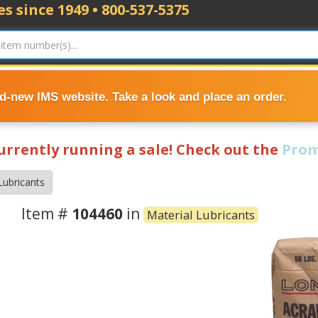
s since 1949 • 800-537-5375
nd-new IMS website. Take a look and place an order.
currently running a sale! Check out the
Prom
Lubricants
Item #
104460
in
Material Lubricants