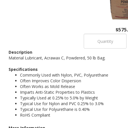
$575
Description
Material Lubricant, Acrawax C, Powdered, 50 lb Bag.
Specifications
Commonly Used with Nylon, PVC, Polyurethane
Often Improves Color Dispersion
Often Works as Mold Release
Imparts Anti-Static Properties to Plastics
Typically Used at 0.25% to 5.0% by Weight
Typical Use for Nylon and PVC 0.25% to 3.0%
Typical Use for Polyurethane is 0.40%
RoHS Compliant
More Information