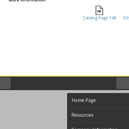
Catalog Page 148
SDS
Home Page
Resources