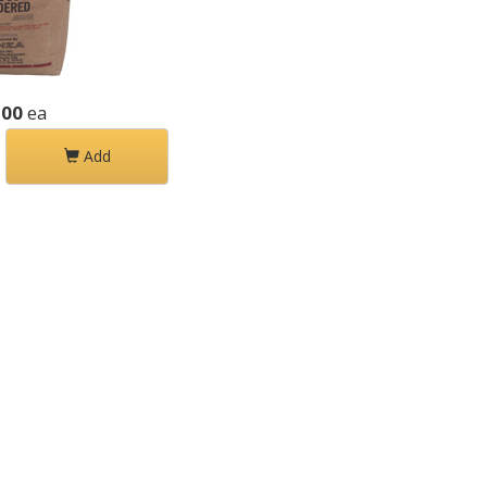
.00
ea
Add