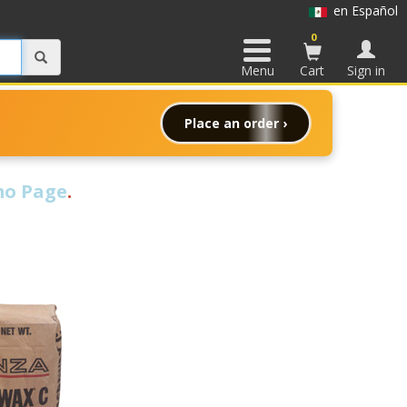
en Español
0
Menu
Cart
Sign in
Place an order ›
o Page
.