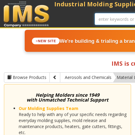
Industrial Molding Supplie
We're building & trialing a bra
NEW SITE
IMS is 
Browse Products
Aerosols and Chemicals
Material 
Helping Molders since 1949
with Unmatched Technical Support
Our Molding Supplies Team
Ready to help with any of your specific needs regarding
everyday molding supplies, mold release and
maintenance products, heaters, gate cutters, fittings,
etc.