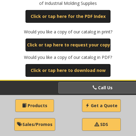
of Industrial Molding Supplies
Click or tap here for the PDF Index
Would you like a copy of our catalog in print?
Click or tap here to request your copy
Would you like a copy of our catalog in PDF?
Click or tap here to download now
Call Us
Products
Get a Quote
Sales/Promos
SDS