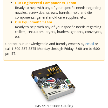
Our Engineered Components Team
Ready to help with any of your specific needs regarding
nozzles, screw tips, screws, barrels, mold and die
components, general mold care supplies, etc.
Our Equipment Team
Ready to help with any of your specific needs regarding
chillers, circulators, dryers, loaders, grinders, conveyors,
etc.
Contact our knowledgeable and friendly experts by
email
or
call 1-800-537-5375 Monday through Friday, 8:00 am to 6:00
pm ET.
IMS 46th Edition Catalog