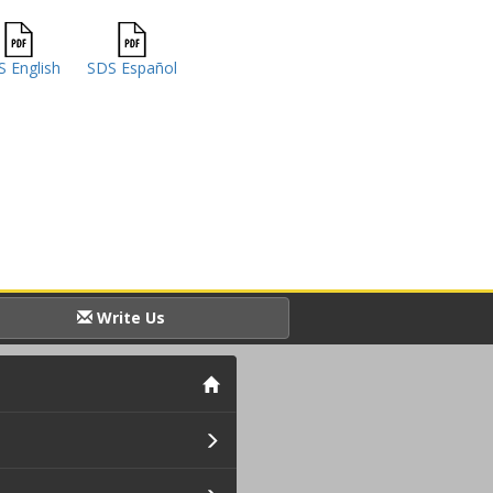
 English
SDS Español
Write Us