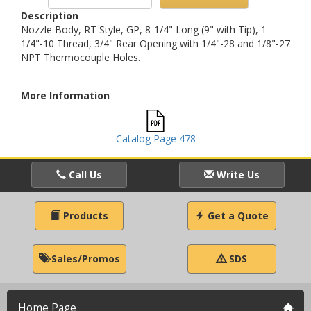
Description
Nozzle Body, RT Style, GP, 8-1/4" Long (9" with Tip), 1-
1/4"-10 Thread, 3/4" Rear Opening with 1/4"-28 and 1/8"-27
NPT Thermocouple Holes.
More Information
Catalog Page 478
Call Us
Write Us
Products
Get a Quote
Sales/Promos
SDS
Home Page