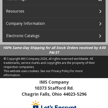
Resources
Company Information
Electronic Catalogs
100% Same-Day Shipping for all Stock Orders received by 4:00
PM ET
© Copyright IMS Company
2026, all rights reserved worldwide. All
trademarks, service marks and copyrights are the property of their
respective companies.
This website uses cookies.
See our Privacy Policy for more
information.
LD 2.21.18
IMS Company
10373 Stafford Rd.
Chagrin Falls, Ohio 44023-5296