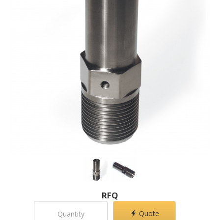
RFQ
Quote