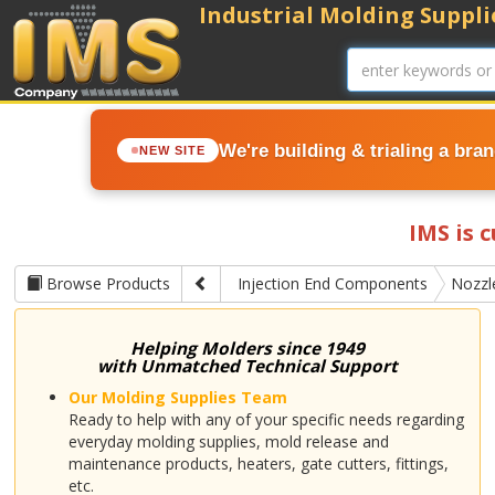
Industrial Molding Supplie
We're building & trialing a bra
NEW SITE
IMS is 
Browse Products
Injection End Components
Nozzl
Helping Molders since 1949
with Unmatched Technical Support
Our Molding Supplies Team
Ready to help with any of your specific needs regarding
everyday molding supplies, mold release and
maintenance products, heaters, gate cutters, fittings,
etc.