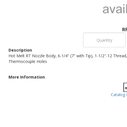
R
Description
Hot Melt RT Nozzle Body, 6-1/4" (7" with Tip), 1-1/2"-12 Threa
Thermocouple Holes
More Information
Catalog 