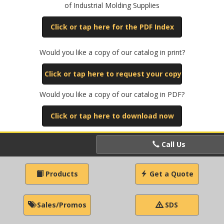
of Industrial Molding Supplies
Click or tap here for the PDF Index
Would you like a copy of our catalog in print?
Click or tap here to request your copy
Would you like a copy of our catalog in PDF?
Click or tap here to download now
Call Us
Products
Get a Quote
Sales/Promos
SDS