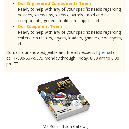
Our Engineered Components Team
Ready to help with any of your specific needs regarding
nozzles, screw tips, screws, barrels, mold and die
components, general mold care supplies, etc.
Our Equipment Team
Ready to help with any of your specific needs regarding
chillers, circulators, dryers, loaders, grinders, conveyors,
etc.
Contact our knowledgeable and friendly experts by
email
or
call 1-800-537-5375 Monday through Friday, 8:00 am to 6:00
pm ET.
IMS 46th Edition Catalog