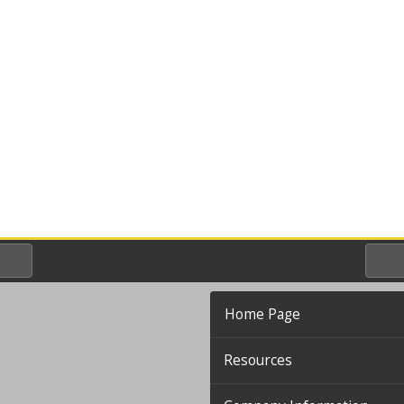
Home Page
Resources