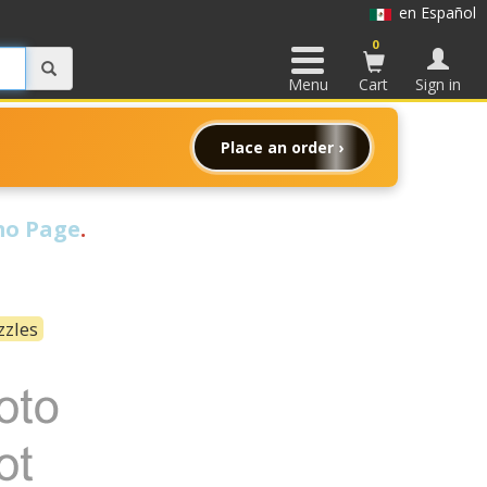
en Español
0
Menu
Cart
Sign in
Place an order ›
o Page
.
zzles