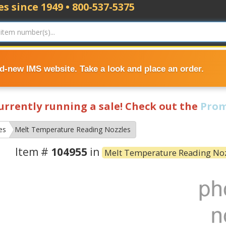
s since 1949 • 800-537-5375
nd-new IMS website. Take a look and place an order.
currently running a sale! Check out the
Prom
es
Melt Temperature Reading Nozzles
Item #
104955
in
Melt Temperature Reading No