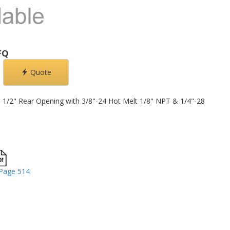
FQ
Quote
d, 1/2" Rear Opening with 3/8"-24 Hot Melt 1/8" NPT & 1/4"-28
Page 514