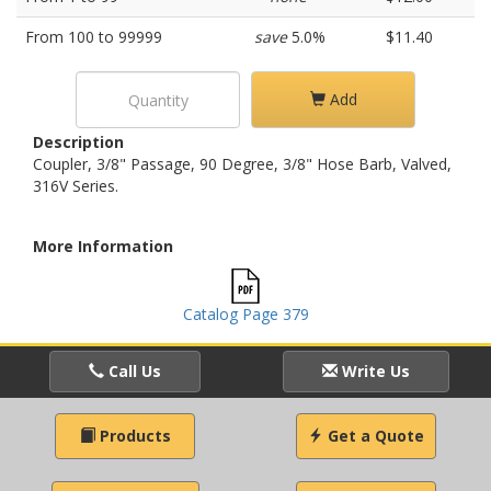
From 100 to 99999
save
5.0%
$11.40
Add
Description
Coupler, 3/8" Passage, 90 Degree, 3/8" Hose Barb, Valved,
316V Series.
More Information
Catalog Page 379
Call Us
Write Us
Products
Get a Quote