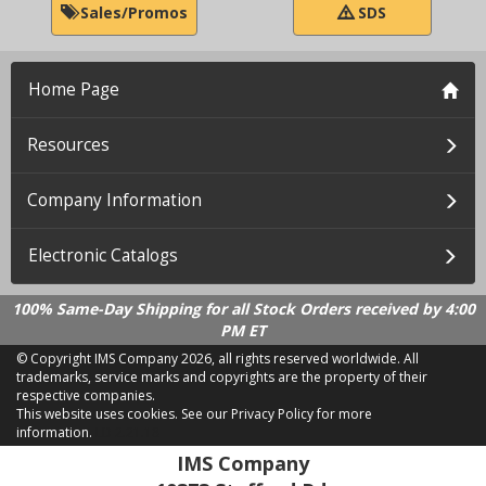
Sales/Promos
SDS
Home Page
Resources
Company Information
Electronic Catalogs
100% Same-Day Shipping for all Stock Orders received by 4:00
PM ET
© Copyright IMS Company
2026, all rights reserved worldwide. All
trademarks, service marks and copyrights are the property of their
respective companies.
This website uses cookies.
See our Privacy Policy for more
information.
LD 2.21.18
IMS Company