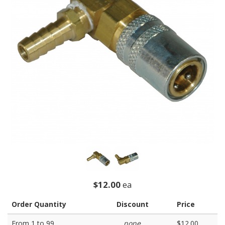
$12.00
ea
Order Quantity
Discount
Price
From 1 to 99
none
$12.00