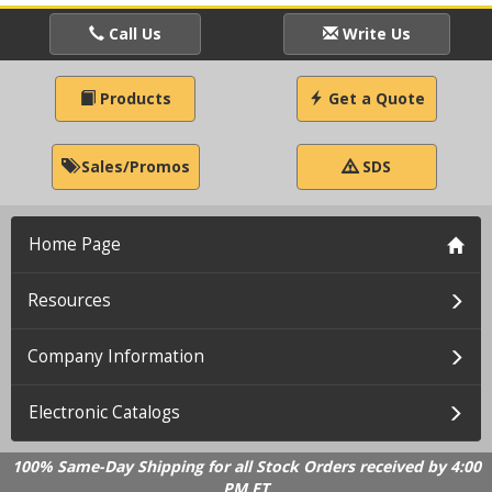
Call Us
Write Us
Products
Get a Quote
Sales/Promos
SDS
Home Page
Resources
Company Information
Electronic Catalogs
100% Same-Day Shipping for all Stock Orders received by 4:00
PM ET