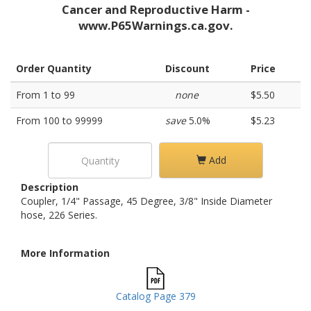
Cancer and Reproductive Harm -
www.P65Warnings.ca.gov.
Order Quantity
Discount
Price
From 1 to 99
none
$5.50
From 100 to 99999
save
5.0%
$5.23
Add
Description
Coupler, 1/4" Passage, 45 Degree, 3/8" Inside Diameter
hose, 226 Series.
More Information
Catalog Page 379