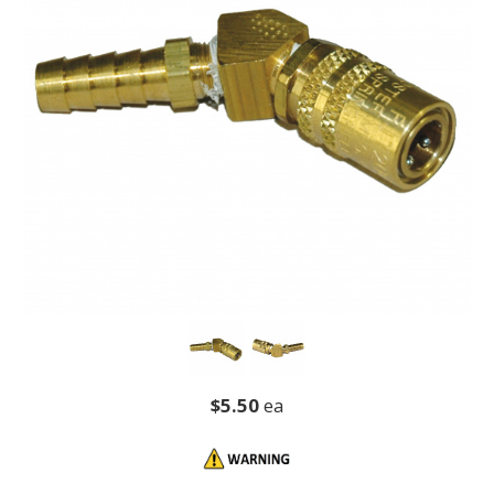
$5.50
ea