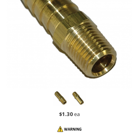
$1.30
ea