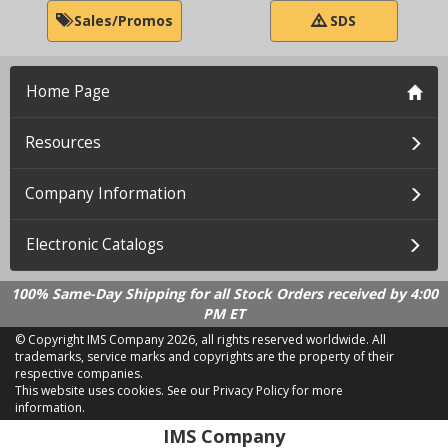
Sales/Promos
SDS
Home Page
Resources
Company Information
Electronic Catalogs
100% Same-Day Shipping for all Stock Orders received by 4:00
PM ET
© Copyright IMS Company
2026, all rights reserved worldwide. All
trademarks, service marks and copyrights are the property of their
respective companies.
This website uses cookies.
See our Privacy Policy for more
information.
LD 2.21.18
IMS Company