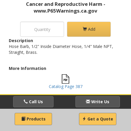
Cancer and Reproductive Harm -
www.P65Warnings.ca.gov
Add
Description
Hose Barb, 1/2" Inside Diameter Hose, 1/4" Male NPT,
Straight, Brass.
More Information
Catalog Page 387
Call Us
Write Us
Products
Get a Quote