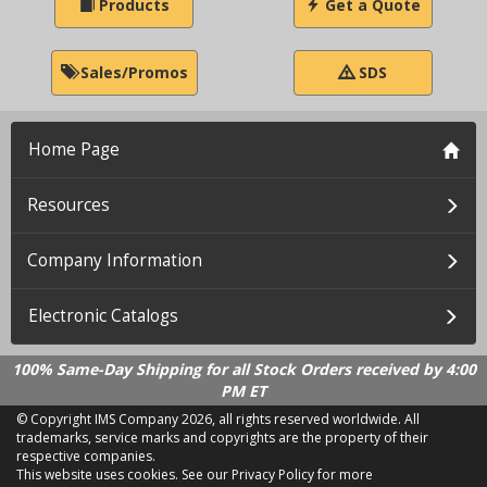
Products
Get a Quote
Sales/Promos
SDS
Home Page
Resources
Company Information
Electronic Catalogs
100% Same-Day Shipping for all Stock Orders received by 4:00
PM ET
© Copyright IMS Company
2026, all rights reserved worldwide. All
trademarks, service marks and copyrights are the property of their
respective companies.
This website uses cookies.
See our Privacy Policy for more