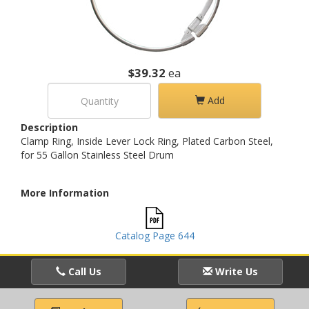
$39.32
ea
Add
Description
Clamp Ring, Inside Lever Lock Ring, Plated Carbon Steel,
for 55 Gallon Stainless Steel Drum
More Information
Catalog Page 644
Call Us
Write Us