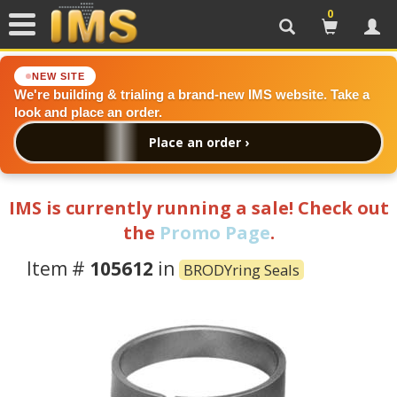
0
Search
Cart
Acc
NEW SITE
We're building & trialing a brand-new IMS website. Take a
look and place an order.
Place an order ›
IMS is currently running a sale! Check out
the
Promo Page
.
Item #
105612
in
BRODYring Seals