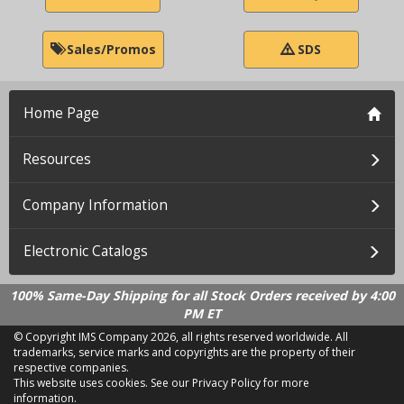
Sales/Promos
SDS
Home Page
Resources
Company Information
Electronic Catalogs
100% Same-Day Shipping for all Stock Orders received by 4:00
PM ET
© Copyright IMS Company
2026, all rights reserved worldwide. All
trademarks, service marks and copyrights are the property of their
respective companies.
This website uses cookies.
See our Privacy Policy for more
information.
LD 2.21.18