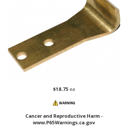
$18.75
ea
Cancer and Reproductive Harm -
www.P65Warnings.ca.gov