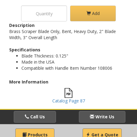
Add
Description
Brass Scraper Blade Only, Bent, Heavy Duty, 2" Blade
Width, 3" Overall Length
Specifications
Blade Thickness: 0.125"
Made in the USA
Compatible with Handle Item Number 108006
More Information
Catalog Page 87
Call Us
Write Us
Products
Get a Quote