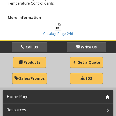
Temperature Control Cards.
More Information
Catalog Page 246
Call Us
Write Us
Products
Get a Quote
Sales/Promos
SDS
Home Page
Resources