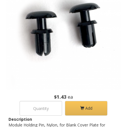
$1.43
ea
Add
Description
Module Holding Pin, Nylon, for Blank Cover Plate for