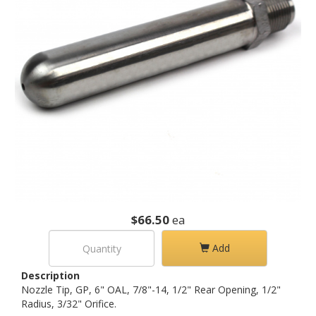
$66.50
ea
Add
Description
Nozzle Tip, GP, 6" OAL, 7/8"-14, 1/2" Rear Opening, 1/2"
Radius, 3/32" Orifice.