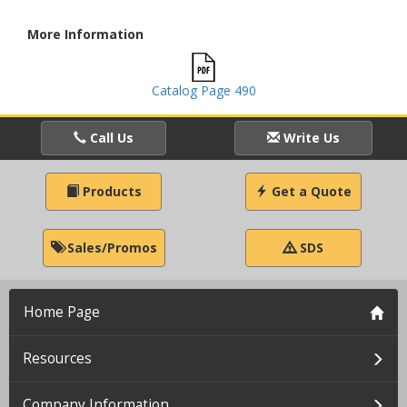
More Information
Catalog Page 490
Call Us
Write Us
Products
Get a Quote
Sales/Promos
SDS
Home Page
Resources
Company Information