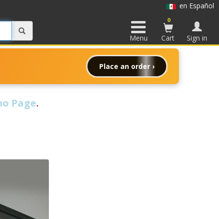
en Español
0
Menu
Cart
Sign in
Place an order ›
o Page
.