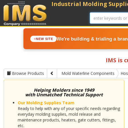
Industrial Molding Supplie
We're building & trialing a bra
NEW SITE
IMS is 
Browse Products
Mold Waterline Components
Hos
Helping Molders since 1949
with Unmatched Technical Support
Our Molding Supplies Team
Ready to help with any of your specific needs regarding
everyday molding supplies, mold release and
maintenance products, heaters, gate cutters, fittings,
etc.