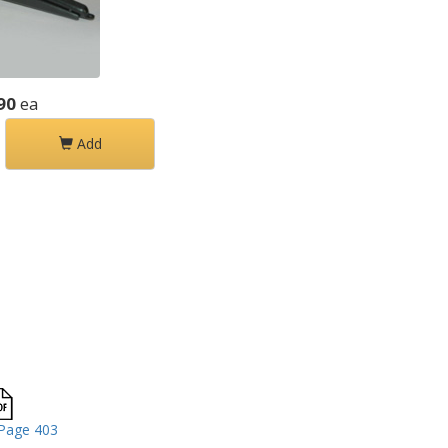
90
ea
Add
Page 403