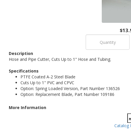
$13.
Description
Hose and Pipe Cutter, Cuts Up to 1" Hose and Tubing.
Specifications
PTFE Coated A-2 Steel Blade
Cuts Up to 1" PVC and CPVC
Option: Spring Loaded Version, Part Number 136526
Option: Replacement Blade, Part Number 109186
More Information
Catalog 