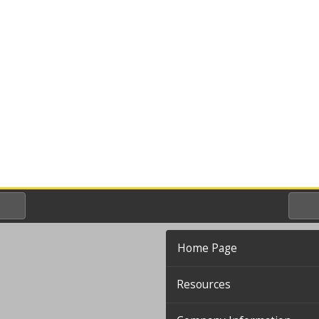
Home Page
Resources