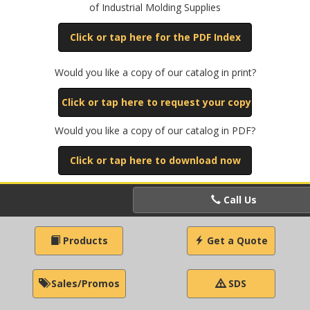
of Industrial Molding Supplies
Click or tap here for the PDF Index
Would you like a copy of our catalog in print?
Click or tap here to request your copy
Would you like a copy of our catalog in PDF?
Click or tap here to download now
Call Us
Products
Get a Quote
Sales/Promos
SDS