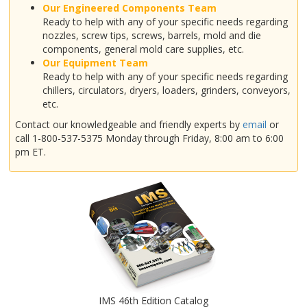
Our Engineered Components Team
Ready to help with any of your specific needs regarding
nozzles, screw tips, screws, barrels, mold and die
components, general mold care supplies, etc.
Our Equipment Team
Ready to help with any of your specific needs regarding
chillers, circulators, dryers, loaders, grinders, conveyors,
etc.
Contact our knowledgeable and friendly experts by
email
or
call 1-800-537-5375 Monday through Friday, 8:00 am to 6:00
pm ET.
IMS 46th Edition Catalog