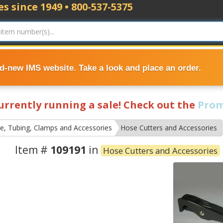
s since 1949 • 800-537-5375
nd-new IMS website. Take a look and place an order.
currently running a sale! Check out the
Prom
e, Tubing, Clamps and Accessories
Hose Cutters and Accessories
Item #
109191
in
Hose Cutters and Accessories