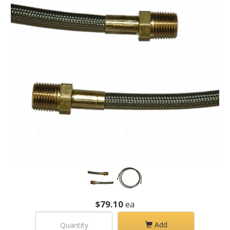
$79.10
ea
Add