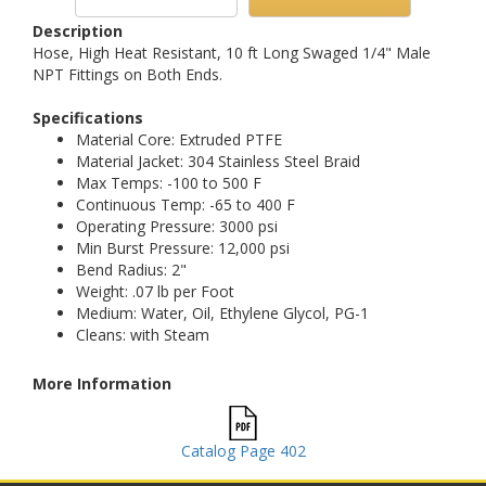
Description
Hose, High Heat Resistant, 10 ft Long Swaged 1/4" Male
NPT Fittings on Both Ends.
Specifications
Material Core: Extruded PTFE
Material Jacket: 304 Stainless Steel Braid
Max Temps: -100 to 500 F
Continuous Temp: -65 to 400 F
Operating Pressure: 3000 psi
Min Burst Pressure: 12,000 psi
Bend Radius: 2"
Weight: .07 lb per Foot
Medium: Water, Oil, Ethylene Glycol, PG-1
Cleans: with Steam
More Information
Catalog Page 402