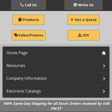
Call Us
Write Us
Products
Get a Quote
Sales/Promos
SDS
Home Page
Resources
Company Information
Electronic Catalogs
100% Same-Day Shipping for all Stock Orders received by 4:00
PM ET