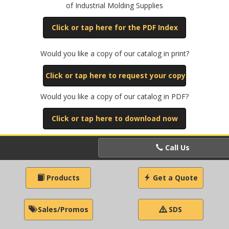
of Industrial Molding Supplies
Click or tap here for the PDF Index
Would you like a copy of our catalog in print?
Click or tap here to request your copy
Would you like a copy of our catalog in PDF?
Click or tap here to download now
Call Us
Products
Get a Quote
Sales/Promos
SDS