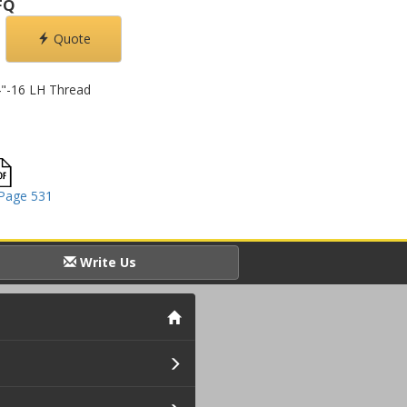
FQ
Quote
/4"-16 LH Thread
Page 531
Write Us