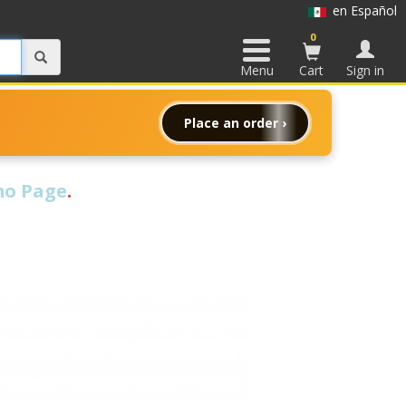
en Español
0
Menu
Cart
Sign in
Place an order ›
o Page
.