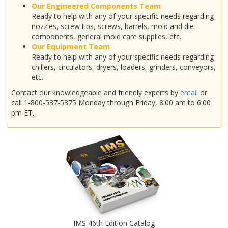
Our Engineered Components Team
Ready to help with any of your specific needs regarding
nozzles, screw tips, screws, barrels, mold and die
components, general mold care supplies, etc.
Our Equipment Team
Ready to help with any of your specific needs regarding
chillers, circulators, dryers, loaders, grinders, conveyors,
etc.
Contact our knowledgeable and friendly experts by
email
or
call 1-800-537-5375 Monday through Friday, 8:00 am to 6:00
pm ET.
IMS 46th Edition Catalog