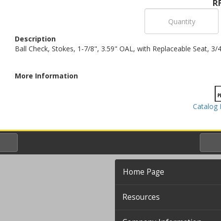
R
Description
Ball Check, Stokes, 1-7/8", 3.59" OAL, with Replaceable Seat, 3
More Information
Catalog 
Home Page
Resources