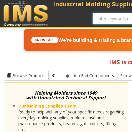
Industrial Molding Supplie
We're building & trialing a bra
NEW SITE
IMS is 
Browse Products
Injection End Components
Screw
Helping Molders since 1949
with Unmatched Technical Support
Our Molding Supplies Team
Ready to help with any of your specific needs regarding
everyday molding supplies, mold release and
maintenance products, heaters, gate cutters, fittings,
etc.