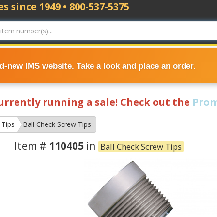
s since 1949 • 800-537-5375
nd-new IMS website. Take a look and place an order.
currently running a sale! Check out the
Prom
 Tips
Ball Check Screw Tips
Item #
110405
in
Ball Check Screw Tips