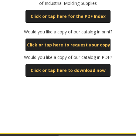
of Industrial Molding Supplies
Click or tap here for the PDF Index
Would you like a copy of our catalog in print?
Click or tap here to request your copy
Would you like a copy of our catalog in PDF?
Click or tap here to download now