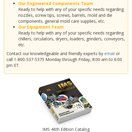
Our Engineered Components Team
Ready to help with any of your specific needs regarding
nozzles, screw tips, screws, barrels, mold and die
components, general mold care supplies, etc.
Our Equipment Team
Ready to help with any of your specific needs regarding
chillers, circulators, dryers, loaders, grinders, conveyors,
etc.
Contact our knowledgeable and friendly experts by
email
or
call 1-800-537-5375 Monday through Friday, 8:00 am to 6:00
pm ET.
IMS 46th Edition Catalog