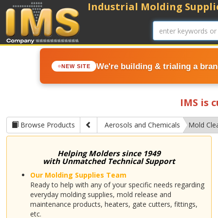
Industrial Molding Supplie
We're building & trialing a bra
NEW SITE
IMS is 
Browse Products
Aerosols and Chemicals
Mold Cle
Helping Molders since 1949
with Unmatched Technical Support
Our Molding Supplies Team
Ready to help with any of your specific needs regarding
everyday molding supplies, mold release and
maintenance products, heaters, gate cutters, fittings,
etc.