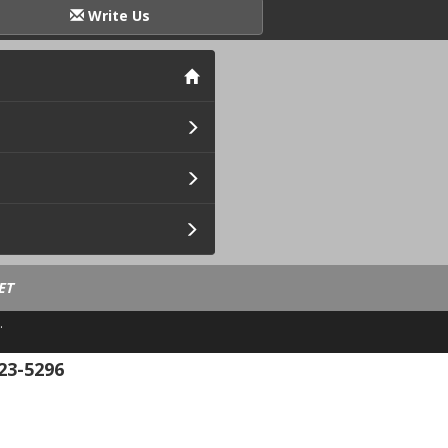
Write Us
ET
.
23-5296