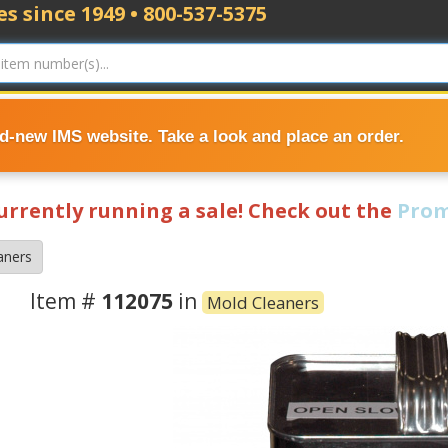
s since 1949 • 800-537-5375
nd-new IMS website. Take a look and place an order.
currently running a sale! Check out the
Prom
aners
Item #
112075
in
Mold Cleaners