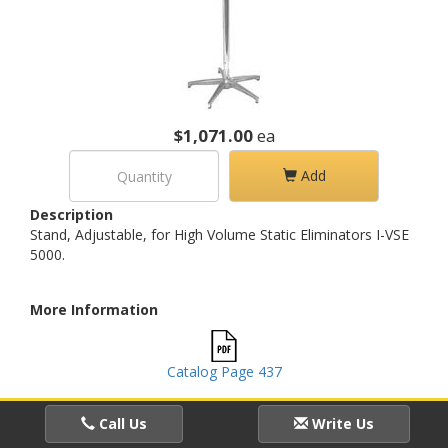
$1,071.00
ea
Add
Description
Stand, Adjustable, for High Volume Static Eliminators I-VSE
5000.
More Information
Catalog Page 437
Call Us
Write Us