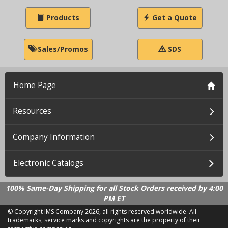
Products
Get a Quote
Sales/Promos
SDS
Home Page
Resources
Company Information
Electronic Catalogs
100% Same-Day Shipping for all Stock Orders received by 4:00
PM ET
© Copyright IMS Company
2026, all rights reserved worldwide. All
trademarks, service marks and copyrights are the property of their