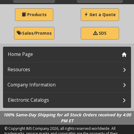
Products
Get a Quote
Sales/Promos
SDS
Home Page
Resources
Company Information
Electronic Catalogs
100% Same-Day Shipping for all Stock Orders received by 4:00
PM ET
© Copyright IMS Company
2026, all rights reserved worldwide. All
trademarks, service marks and copyrights are the property of their