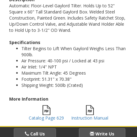
Automatic Floor-Level Gaylord Tilter. Holds Up to 52"
Square x 60" Tall Standard Gaylord Box. Welded Steel
Construction, Painted Green. Includes Safety Ratchet Stop,
Up/Down Control Valve, and Adjustable Wand Holder Able
to Hold Up to 3-1/2" OD Wand.
Specifications
Tilter Begins to Lift When Gaylord Weighs Less Than
900lb.
Air Pressure: 40-100 psi / Locked at 43 psi
Air Inlet: 1/4" NPT
Maximum Tilt Angle: 45 Degrees
Footprint: 51.31" x 70.38"
Shipping Weight: 500lb (Crated)
More Information
Catalog Page 629
Instruction Manual
Call Us
Write Us