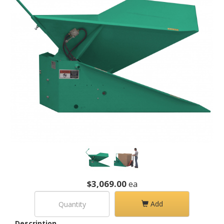
$3,069.00
ea
Add
Description