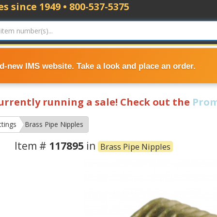
s since 1949 • 800-537-5375
nd-new IMS website. Take a look and place an order.
currently running a sale! Check out the
Prom
ttings
Brass Pipe Nipples
Item #
117895
in
Brass Pipe Nipples