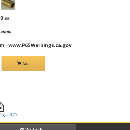
00
ea
rm - www.P65Warnings.ca.gov
Add
Page 370
Write Us