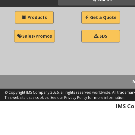
Products
Get a Quote
Sales/Promos
SDS
1
© Copyright IMS Company
2026, all rights reserved worldwide. All trademar
This website uses cookies.
See our Privacy Policy for more information.
LD 2
IMS Com