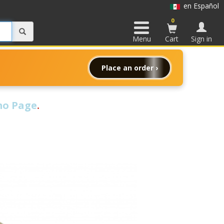
en Español
0
Menu
Cart
Sign in
Place an order ›
o Page
.