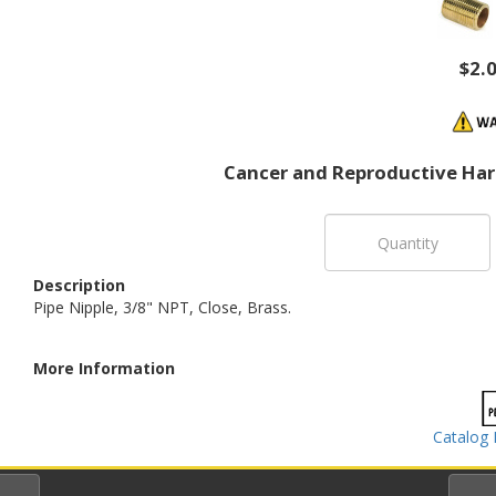
$2.
Cancer and Reproductive Ha
Description
Pipe Nipple, 3/8" NPT, Close, Brass.
More Information
Catalog 