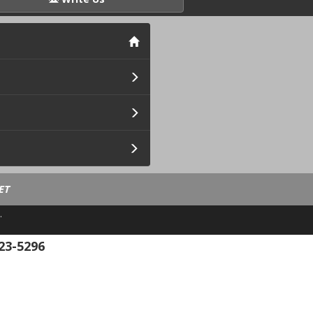
ET
.
23-5296