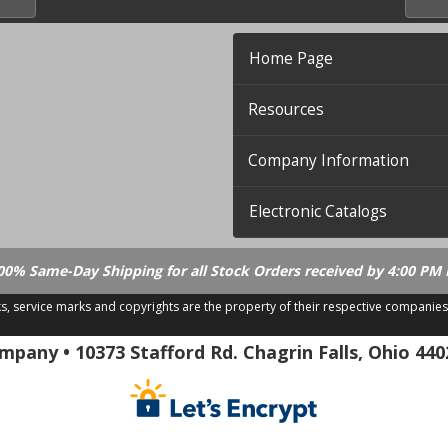
Home Page
Resources
Company Information
Electronic Catalogs
00% Same-Day Shipping for all Stock Orders received by 4:00 PM 
ks, service marks and copyrights are the property of their respective companies
.21.18
pany • 10373 Stafford Rd. Chagrin Falls, Ohio 440