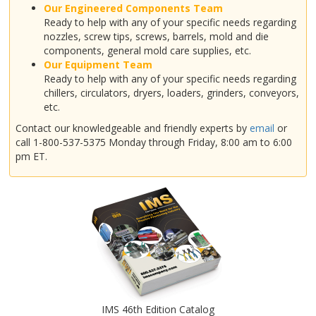
Our Engineered Components Team
Ready to help with any of your specific needs regarding
nozzles, screw tips, screws, barrels, mold and die
components, general mold care supplies, etc.
Our Equipment Team
Ready to help with any of your specific needs regarding
chillers, circulators, dryers, loaders, grinders, conveyors,
etc.
Contact our knowledgeable and friendly experts by
email
or
call 1-800-537-5375 Monday through Friday, 8:00 am to 6:00
pm ET.
IMS 46th Edition Catalog