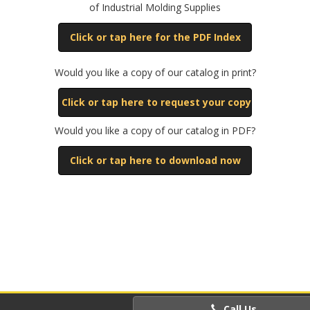
of Industrial Molding Supplies
Click or tap here for the PDF Index
Would you like a copy of our catalog in print?
Click or tap here to request your copy
Would you like a copy of our catalog in PDF?
Click or tap here to download now
Call Us