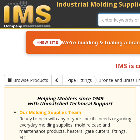
Industrial Molding Supplie
We're building & trialing a bra
NEW SITE
IMS is 
Browse Products
Pipe Fittings
Bronze and Brass Fi
Helping Molders since 1949
with Unmatched Technical Support
Our Molding Supplies Team
Ready to help with any of your specific needs regarding
everyday molding supplies, mold release and
maintenance products, heaters, gate cutters, fittings,
etc.