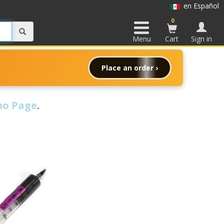
en Español
0
Menu
Cart
Sign in
Place an order ›
o Page
.