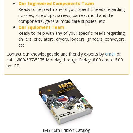
Our Engineered Components Team
Ready to help with any of your specific needs regarding
nozzles, screw tips, screws, barrels, mold and die
components, general mold care supplies, etc.
Our Equipment Team
Ready to help with any of your specific needs regarding
chillers, circulators, dryers, loaders, grinders, conveyors,
etc.
Contact our knowledgeable and friendly experts by
email
or
call 1-800-537-5375 Monday through Friday, 8:00 am to 6:00
pm ET.
IMS 46th Edition Catalog