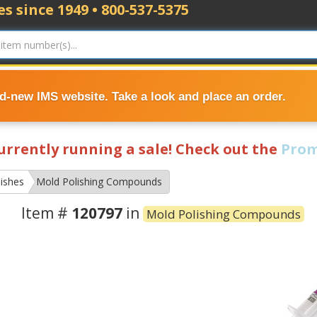
s since 1949 • 800-537-5375
nd-new IMS website. Take a look and place an order.
currently running a sale! Check out the
Prom
ishes
Mold Polishing Compounds
Item #
120797
in
Mold Polishing Compounds