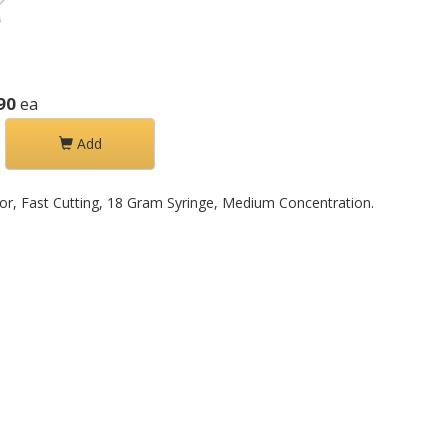
90
ea
Add
olor, Fast Cutting, 18 Gram Syringe, Medium Concentration.