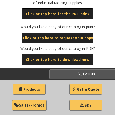
of Industrial Molding Supplies
Click or tap here for the PDF Index
Would you like a copy of our catalog in print?
Click or tap here to request your copy
Would you like a copy of our catalog in PDF?
Click or tap here to download now
Call Us
Products
Get a Quote
Sales/Promos
SDS