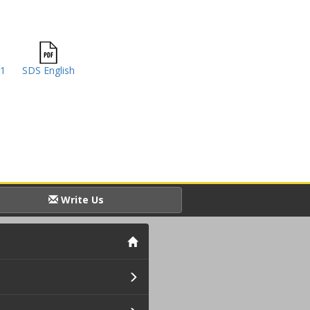
41
SDS English
Write Us