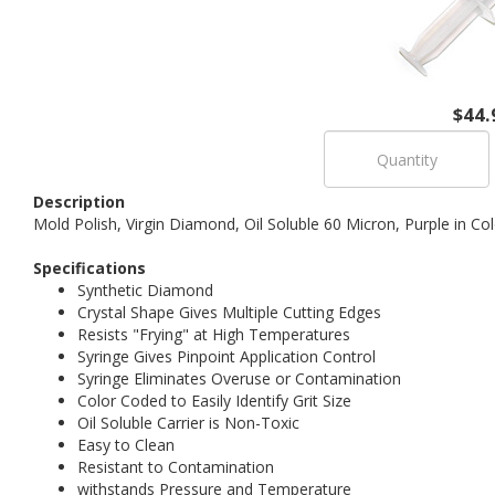
$44.
Description
Mold Polish, Virgin Diamond, Oil Soluble 60 Micron, Purple in C
Specifications
Synthetic Diamond
Crystal Shape Gives Multiple Cutting Edges
Resists "Frying" at High Temperatures
Syringe Gives Pinpoint Application Control
Syringe Eliminates Overuse or Contamination
Color Coded to Easily Identify Grit Size
Oil Soluble Carrier is Non-Toxic
Easy to Clean
Resistant to Contamination
withstands Pressure and Temperature