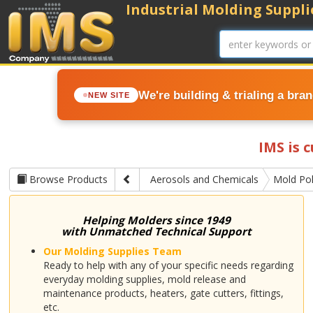
Industrial Molding Supplie
We're building & trialing a bra
NEW SITE
IMS is 
Browse Products
Aerosols and Chemicals
Mold Pol
Helping Molders since 1949
with Unmatched Technical Support
Our Molding Supplies Team
Ready to help with any of your specific needs regarding
everyday molding supplies, mold release and
maintenance products, heaters, gate cutters, fittings,
etc.