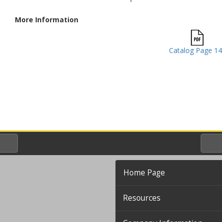
More Information
Catalog Page 1
Home Page
Resources