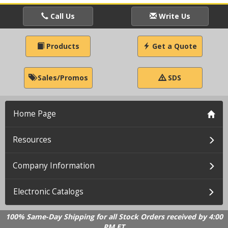
Call Us
Write Us
Products
Get a Quote
Sales/Promos
SDS
Home Page
Resources
Company Information
Electronic Catalogs
100% Same-Day Shipping for all Stock Orders received by 4:00
PM ET