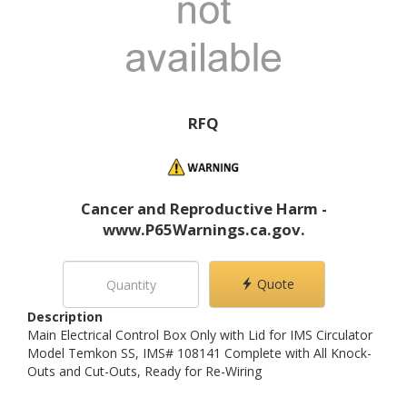
RFQ
Cancer and Reproductive Harm -
www.P65Warnings.ca.gov.
Quote
Description
Main Electrical Control Box Only with Lid for IMS Circulator
Model Temkon SS, IMS# 108141 Complete with All Knock-
Outs and Cut-Outs, Ready for Re-Wiring