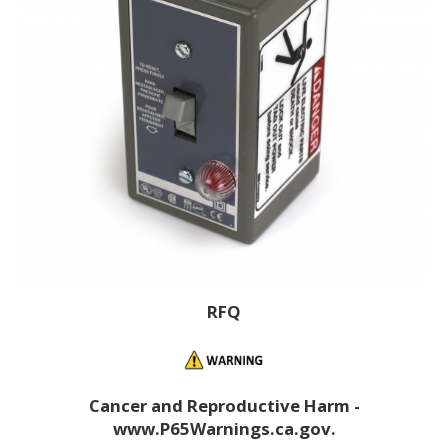
RFQ
Cancer and Reproductive Harm -
www.P65Warnings.ca.gov.