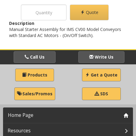
Quote
Description
Manual Starter Assembly for IMS CV00 Model Conveyors
with Standard AC Motors - (On/Off Switch).
Call Us
Write Us
Products
Get a Quote
Sales/Promos
SDS
Home Page
Resources