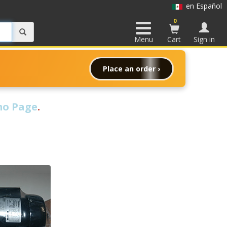
en Español
0
Menu
Cart
Sign in
Place an order ›
o Page
.