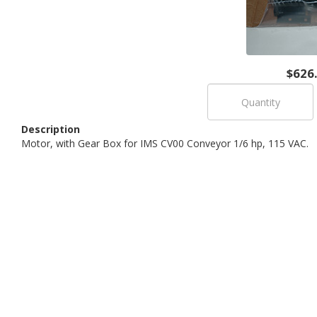
$626
Description
Motor, with Gear Box for IMS CV00 Conveyor 1/6 hp, 115 VAC.