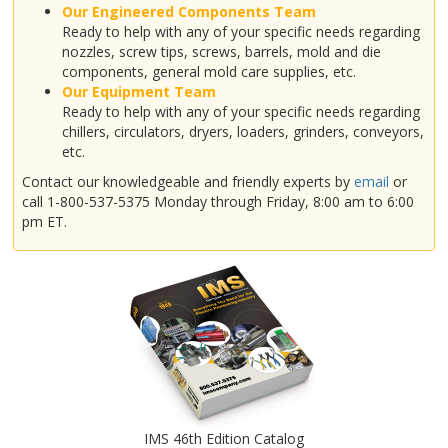
Our Engineered Components Team
Ready to help with any of your specific needs regarding
nozzles, screw tips, screws, barrels, mold and die
components, general mold care supplies, etc.
Our Equipment Team
Ready to help with any of your specific needs regarding
chillers, circulators, dryers, loaders, grinders, conveyors,
etc.
Contact our knowledgeable and friendly experts by
email
or
call 1-800-537-5375 Monday through Friday, 8:00 am to 6:00
pm ET.
IMS 46th Edition Catalog