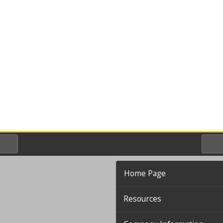
Home Page
Resources