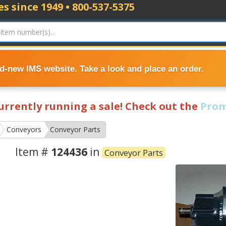
s since 1949 • 800-537-5375
nd-new IMS website. Take a look and place an order.
currently running a sale! Check out the
Prom
Conveyors
Conveyor Parts
Item #
124436
in
Conveyor Parts