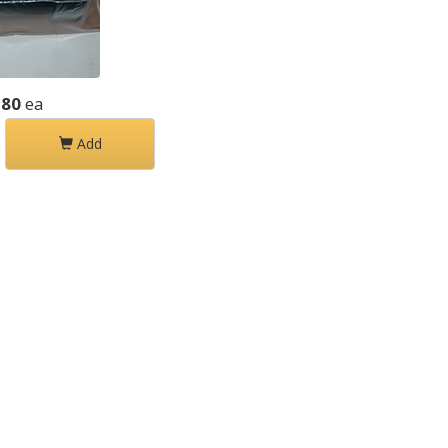
.80
ea
Add